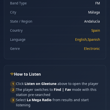
Band Type
FM
City
Málaga
State / Region
Andalucía
Country
Spain
Language
English,Spanish
Genre
Electronic
How to Listen
Click
Listen on Gleetune
above to open the player
1
The player switches to
Find | Fav
mode with this
2
station pre-searched
Select
La Mega Radio
from results and start
3
listening