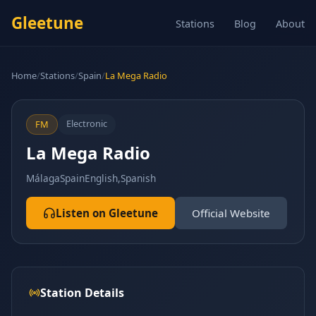
Gleetune
Stations
Blog
About
Home
/
Stations
/
Spain
/
La Mega Radio
Electronic
FM
La Mega Radio
Málaga
Spain
English,Spanish
Listen on Gleetune
Official Website
Station Details