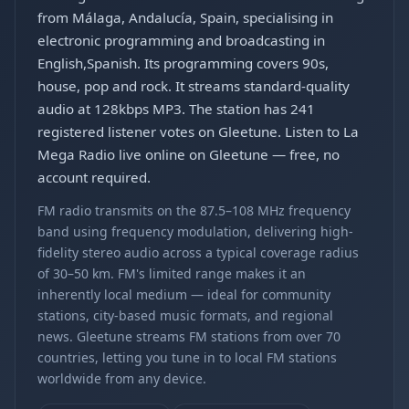
from Málaga, Andalucía, Spain, specialising in
electronic programming and broadcasting in
English,Spanish. Its programming covers 90s,
house, pop and rock. It streams standard-quality
audio at 128kbps MP3. The station has 241
registered listener votes on Gleetune. Listen to La
Mega Radio live online on Gleetune — free, no
account required.
FM radio transmits on the 87.5–108 MHz frequency
band using frequency modulation, delivering high-
fidelity stereo audio across a typical coverage radius
of 30–50 km. FM's limited range makes it an
inherently local medium — ideal for community
stations, city-based music formats, and regional
news. Gleetune streams FM stations from over 70
countries, letting you tune in to local FM stations
worldwide from any device.