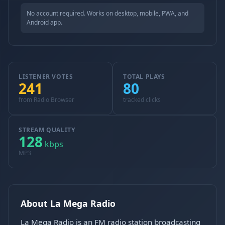
No account required. Works on desktop, mobile, PWA, and
Android app.
LISTENER VOTES
TOTAL PLAYS
241
80
from Radio Browser
tracked clicks
STREAM QUALITY
128
kbps
MP3
About La Mega Radio
La Mega Radio is an FM radio station broadcasting