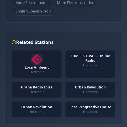
More Spain stations
More Electronic radio
English,Spanish radio
Related Stations
EDM FESTIVAL - Online
Radio
Electronic
Loca Ambient
Electronic
Graba Radio Ibiza
Urban Revolution
Electronic
Electronic
Urban Revolution
Loca Progressive House
Electronic
Electronic