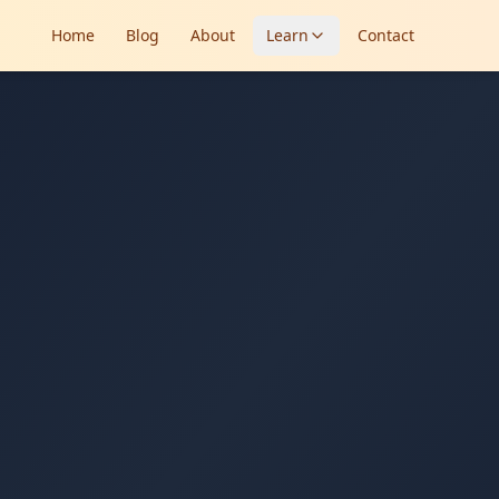
Home
Blog
About
Learn
Contact