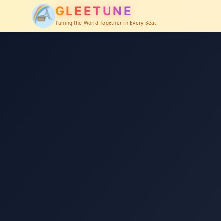
GLEETUNE
Tuning the World Together in Every Beat