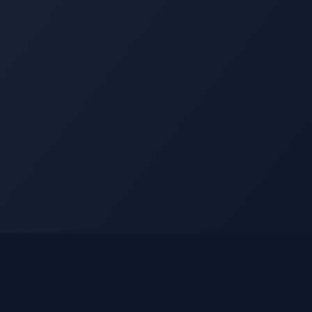
Legal