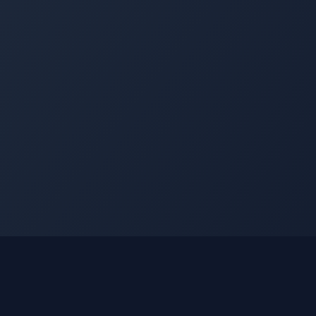
nks
Learn