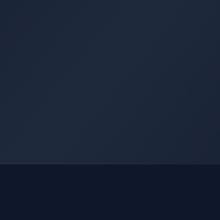
GLEETUNE
Quick Li