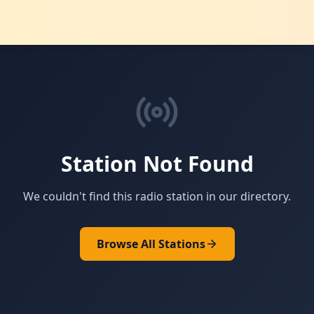
Station Not Found
We couldn't find this radio station in our directory.
Browse All Stations