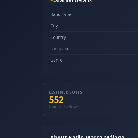
Station Details
Band Type
City
Country
Language
Genre
LISTENER VOTES
552
from Radio Browser
About Radio Marca Málaga