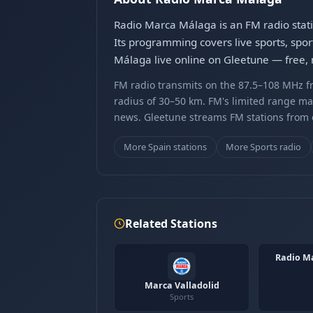
Radio Marca Málaga is an FM radio stati
Its programming covers live sports, spor
Málaga live online on Gleetune — free, 
FM radio transmits on the 87.5–108 MHz fr
radius of 30–50 km. FM's limited range ma
news. Gleetune streams FM stations from ov
More Spain stations
More Sports radio
Related Stations
Radio M
Marca Valladolid
Sports