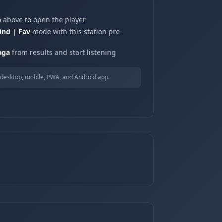
e
above to open the player
ind | Fav
mode with this station pre-
aga
from results and start listening
desktop, mobile, PWA, and Android app.