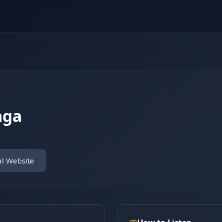
aga
al Website