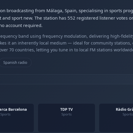
on broadcasting from Málaga, Spain, specialising in sports pr
t and sport new. The station has 552 registered listener votes 
no account required.
equency band using frequency modulation, delivering high-fidelity
kes it an inherently local medium — ideal for community stations,
er 70 countries, letting you tune in to local FM stations worldwid
Spanish radio
arca Barcelona
TDP TV
Ràdio Gr
Sports
Sports
Sports