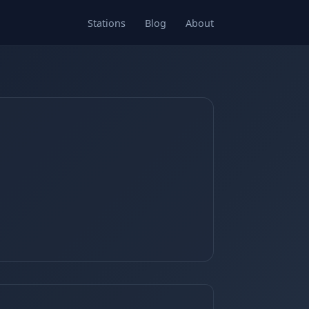
Stations
Blog
About