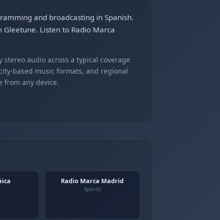
ogramming and broadcasting in Spanish.
on Gleetune. Listen to Radio Marca
 stereo audio across a typical coverage
 city-based music formats, and regional
e from any device.
àica
Radio Marca Madrid
Sports