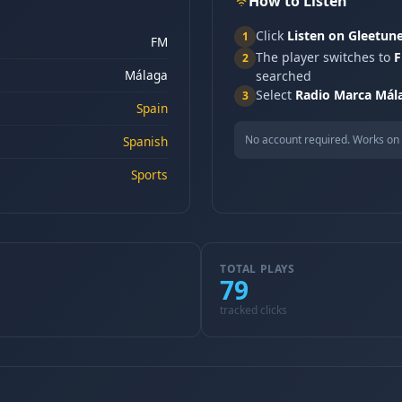
How to Listen
Click
Listen on Gleetun
1
FM
The player switches to
F
2
Málaga
searched
Select
Radio Marca Mál
3
Spain
No account required. Works on 
Spanish
Sports
TOTAL PLAYS
79
tracked clicks