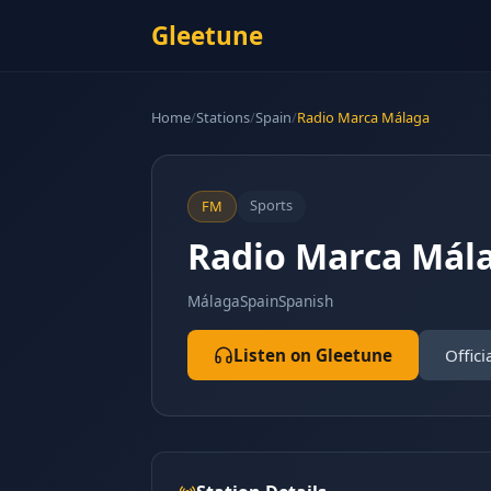
Gleetune
Home
/
Stations
/
Spain
/
Radio Marca Málaga
Sports
FM
Radio Marca Mál
Málaga
Spain
Spanish
Listen on Gleetune
Offici