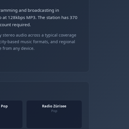
ogramming and broadcasting in
o at 128kbps MP3. The station has 370
ccount required.
 stereo audio across a typical coverage
 city-based music formats, and regional
e from any device.
- Pop
Radio Zürisee
Pop