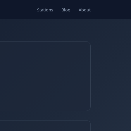
Stations
Blog
About