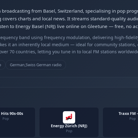
on broadcasting from Basel, Switzerland, specialising in pop pr
overs charts and local news. It streams standard-quality audi
isten to Energy Basel (NRJ) live online on Gleetune — free, no a
equency band using frequency modulation, delivering high-fidelity
kes it an inherently local medium — ideal for community stations,
er 70 countries, letting you tune in to local FM stations worldwid
o
German,Swiss German radio
 Hits 90s-00s
Traxx FM 
Pop
Pop
Energy Zürich (NRJ)
Pop