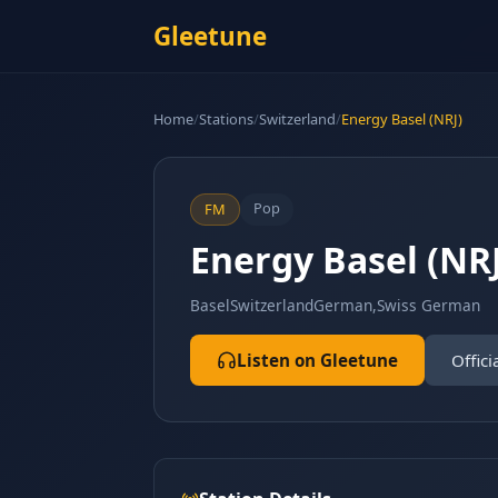
Gleetune
Home
/
Stations
/
Switzerland
/
Energy Basel (NRJ)
Pop
FM
Energy Basel (NRJ
Basel
Switzerland
German,Swiss German
Listen on Gleetune
Offici