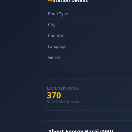
Station Details
Band Type
City
Country
Language
Genre
LISTENER VOTES
370
from Radio Browser
About Energy Basel (NRJ)