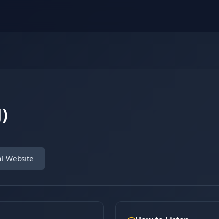
)
al Website