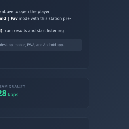
e
above to open the player
ind | Fav
mode with this station pre-
J)
from results and start listening
desktop, mobile, PWA, and Android app.
EAM QUALITY
28
kbps