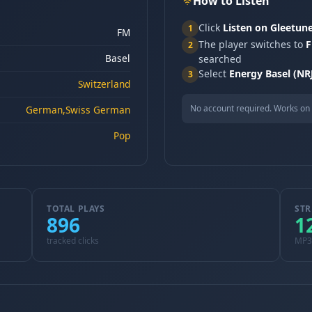
How to Listen
Click
Listen on Gleetun
1
FM
The player switches to
F
2
Basel
searched
Select
Energy Basel (NR
3
Switzerland
No account required. Works on 
German,Swiss German
Pop
TOTAL PLAYS
STR
896
1
tracked clicks
MP3