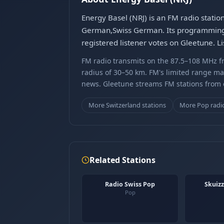
Energy Basel (NRJ) is an FM radio stati
German,Swiss German. Its programming c
registered listener votes on Gleetune. L
FM radio transmits on the 87.5–108 MHz fr
radius of 30–50 km. FM's limited range ma
news. Gleetune streams FM stations from ov
More Switzerland stations
More Pop radi
Related Stations
Radio Swiss Pop
Skuizz
Pop