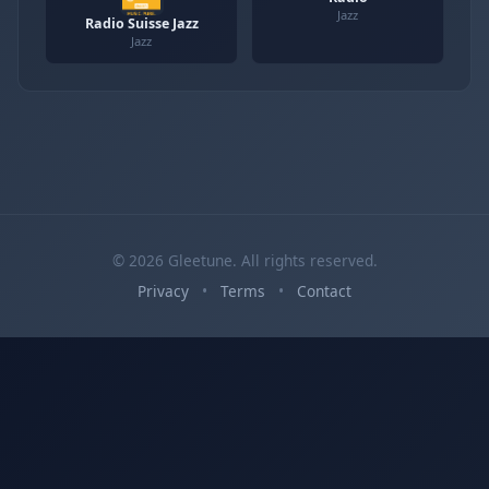
Jazz
Radio Suisse Jazz
Jazz
© 2026 Gleetune. All rights reserved.
Privacy
•
Terms
•
Contact