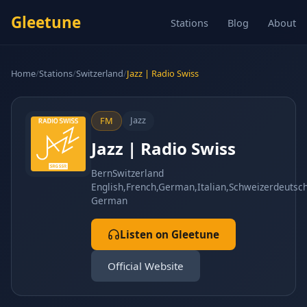
Gleetune
Stations
Blog
About
Home
/
Stations
/
Switzerland
/
Jazz | Radio Swiss
Jazz
FM
Jazz | Radio Swiss
Bern
Switzerland
English,French,German,Italian,Schweizerdeutsc
German
Listen on Gleetune
Official Website