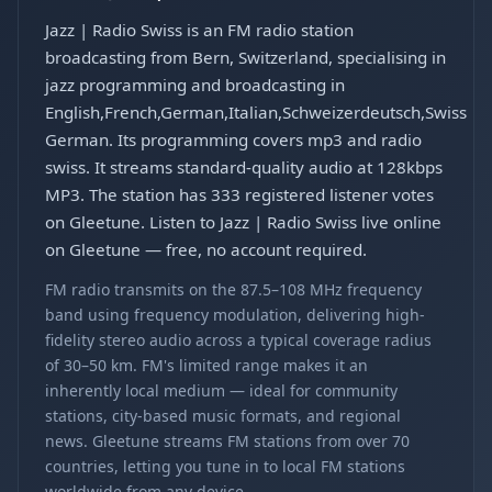
Jazz | Radio Swiss is an FM radio station
broadcasting from Bern, Switzerland, specialising in
jazz programming and broadcasting in
English,French,German,Italian,Schweizerdeutsch,Swiss
German. Its programming covers mp3 and radio
swiss. It streams standard-quality audio at 128kbps
MP3. The station has 333 registered listener votes
on Gleetune. Listen to Jazz | Radio Swiss live online
on Gleetune — free, no account required.
FM radio transmits on the 87.5–108 MHz frequency
band using frequency modulation, delivering high-
fidelity stereo audio across a typical coverage radius
of 30–50 km. FM's limited range makes it an
inherently local medium — ideal for community
stations, city-based music formats, and regional
news. Gleetune streams FM stations from over 70
countries, letting you tune in to local FM stations
worldwide from any device.