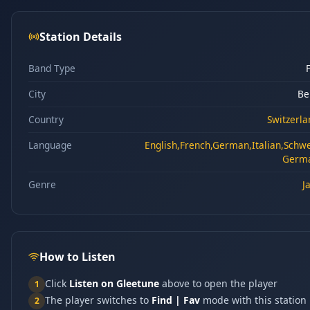
Station Details
Band Type
City
Be
Country
Switzerla
Language
English,French,German,Italian,Schw
Germ
Genre
J
How to Listen
Click
Listen on Gleetune
above to open the player
1
The player switches to
Find | Fav
mode with this station
2