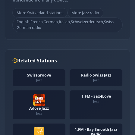
More Switzerland stations
More Jazz radio
English,French,German,Italian,Schweizerdeutsch,Swiss
German radio
Related Stations
SwissGroove
Radio Swiss Jazz
Jazz
Jazz
1.FM - Sax4Love
Jazz
Adore Jazz
Jazz
1.FM - Bay Smooth Jazz
Radio