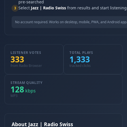
pre-searched
Select
Jazz | Radio Swiss
from results and start listening
3
No account required. Works on desktop, mobile, PWA, and Android app
LISTENER VOTES
TOTAL PLAYS
333
1,333
from Radio Browser
tracked clicks
STREAM QUALITY
128
kbps
MP3
About Jazz | Radio Swiss