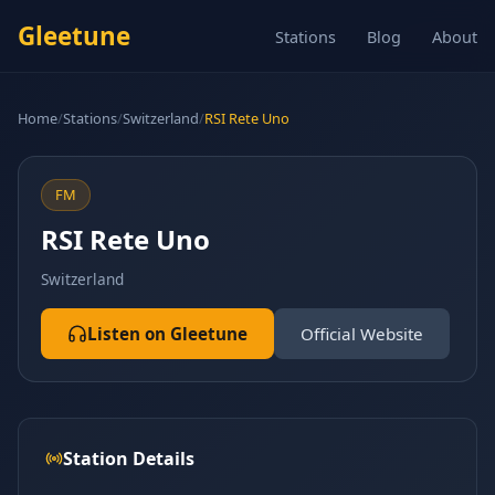
Gleetune
Stations
Blog
About
Home
/
Stations
/
Switzerland
/
RSI Rete Uno
FM
RSI Rete Uno
Switzerland
Listen on Gleetune
Official Website
Station Details