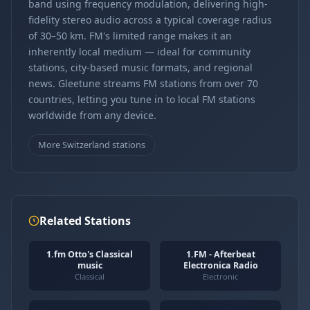
band using frequency modulation, delivering high-
fidelity stereo audio across a typical coverage radius
of 30–50 km. FM's limited range makes it an
inherently local medium — ideal for community
stations, city-based music formats, and regional
news. Gleetune streams FM stations from over 70
countries, letting you tune in to local FM stations
worldwide from any device.
More Switzerland stations
Related Stations
1.fm Otto's Classical
1.FM - Afterbeat
music
Electronica Radio
Classical
Electronic