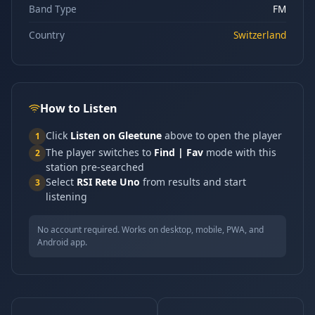
Band Type
FM
Country
Switzerland
How to Listen
Click
Listen on Gleetune
above to open the player
1
The player switches to
Find | Fav
mode with this
2
station pre-searched
Select
RSI Rete Uno
from results and start
3
listening
No account required. Works on desktop, mobile, PWA, and
Android app.