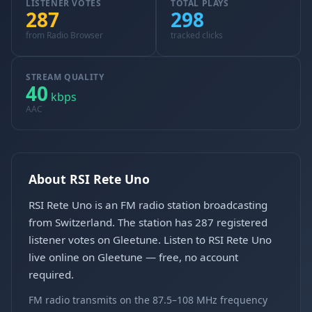
LISTENER VOTES
TOTAL PLAYS
287
298
from Radio Browser
tracked clicks
STREAM QUALITY
40
kbps
AAC
About RSI Rete Uno
RSI Rete Uno is an FM radio station broadcasting
from Switzerland. The station has 287 registered
listener votes on Gleetune. Listen to RSI Rete Uno
live online on Gleetune — free, no account
required.
FM radio transmits on the 87.5–108 MHz frequency