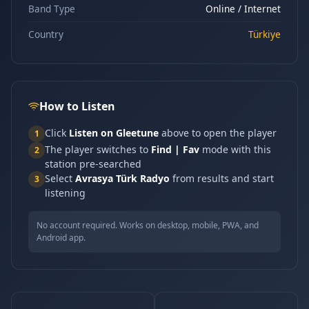
Band Type
Online / Internet
Country
Türkiye
How to Listen
Click
Listen on Gleetune
above to open the player
1
The player switches to
Find | Fav
mode with this
2
station pre-searched
Select
Avrasya Türk Radyo
from results and start
3
listening
No account required. Works on desktop, mobile, PWA, and
Android app.