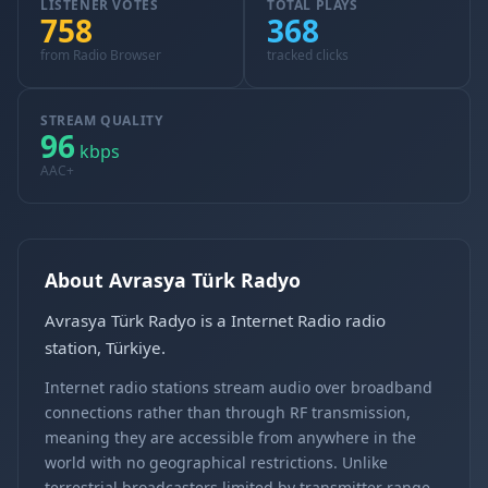
LISTENER VOTES
TOTAL PLAYS
758
368
from Radio Browser
tracked clicks
STREAM QUALITY
96
kbps
AAC+
About Avrasya Türk Radyo
Avrasya Türk Radyo is a Internet Radio radio
station, Türkiye.
Internet radio stations stream audio over broadband
connections rather than through RF transmission,
meaning they are accessible from anywhere in the
world with no geographical restrictions. Unlike
terrestrial broadcasters limited by transmitter range,