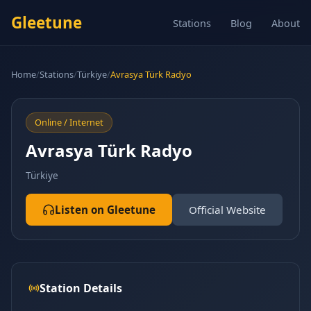
Gleetune
Stations
Blog
About
Home
/
Stations
/
Türkiye
/
Avrasya Türk Radyo
Online / Internet
Avrasya Türk Radyo
Türkiye
Listen on Gleetune
Official Website
Station Details