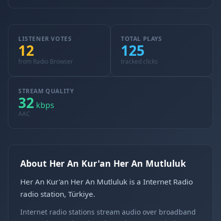
LISTENER VOTES
TOTAL PLAYS
12
125
from Radio Browser
tracked clicks
STREAM QUALITY
32
kbps
AAC
About Her An Kur'an Her An Mutluluk
Her An Kur'an Her An Mutluluk is a Internet Radio
radio station, Türkiye.
Internet radio stations stream audio over broadband