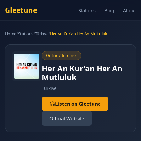
Gleetune
Stations
Blog
About
Home
/
Stations
/
Türkiye
/
Her An Kur'an Her An Mutluluk
Online / Internet
Her An Kur'an Her An
Mutluluk
Türkiye
Listen on Gleetune
Official Website