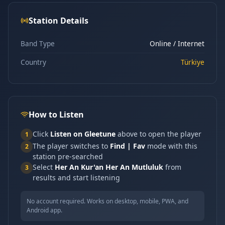
Station Details
Band Type
Online / Internet
Country
Türkiye
How to Listen
Click
Listen on Gleetune
above to open the player
1
The player switches to
Find | Fav
mode with this
2
station pre-searched
Select
Her An Kur'an Her An Mutluluk
from
3
results and start listening
No account required. Works on desktop, mobile, PWA, and
Android app.