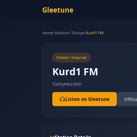
Gleetune
Home
/
Stations
/
Türkiye
/
Kurd1 FM
Online / Internet
Kurd1 FM
Türkiye
Kurdish
Listen on Gleetune
Offici