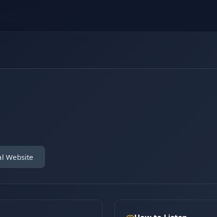
al Website