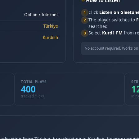
How to Listen
Click
Listen on Gleetun
1
Online / Internet
The player switches to
F
2
Türkiye
searched
Select
Kurd1 FM
from re
3
Kurdish
No account required. Works on 
TOTAL PLAYS
STR
400
1
tracked clicks
MP3
oadcasting from Türkiye, broadcasting in Kurdish. Its programmi