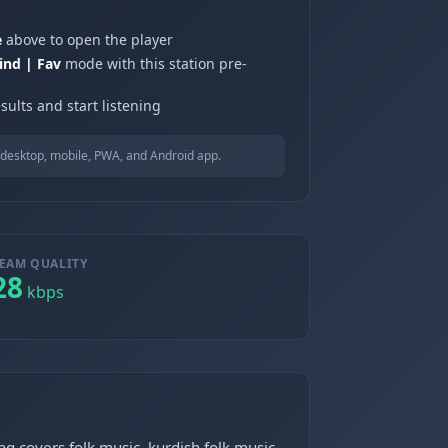
e
above to open the player
ind | Fav
mode with this station pre-
sults and start listening
desktop, mobile, PWA, and Android app.
EAM QUALITY
28
kbps
ng covers folk music, kurdish folk music