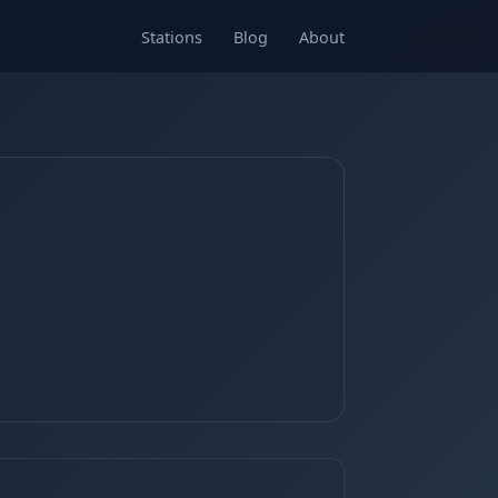
Stations
Blog
About