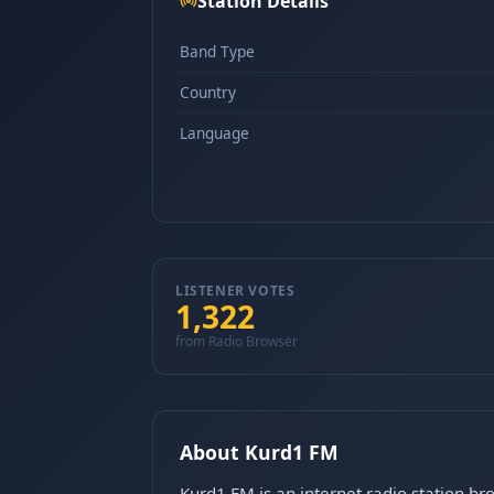
Station Details
Band Type
Country
Language
LISTENER VOTES
1,322
from Radio Browser
About Kurd1 FM
Kurd1 FM is an internet radio station br