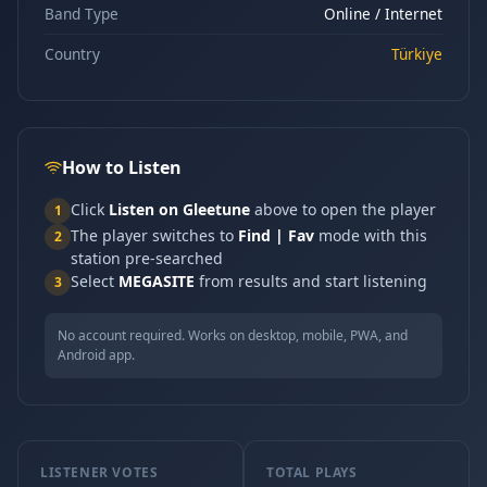
Band Type
Online / Internet
Country
Türkiye
How to Listen
Click
Listen on Gleetune
above to open the player
1
The player switches to
Find | Fav
mode with this
2
station pre-searched
Select
MEGASITE
from results and start listening
3
No account required. Works on desktop, mobile, PWA, and
Android app.
LISTENER VOTES
TOTAL PLAYS