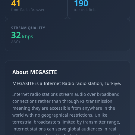
41
190
from Radio Browser
tracked clicks
STREAM QUALITY
32
kbps
AAC+
About MEGASITE
MEGASITE is a Internet Radio radio station, Türkiye.
Internet radio stations stream audio over broadband
connections rather than through RF transmission,
meaning they are accessible from anywhere in the
world with no geographical restrictions. Unlike
terrestrial broadcasters limited by transmitter range,
internet stations can serve global audiences in real