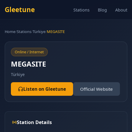
Gleetune
Stations
Blog
About
Home
/
Stations
/
Türkiye
/
MEGASITE
Online / Internet
MEGASITE
Türkiye
Listen on Gleetune
Official Website
Station Details