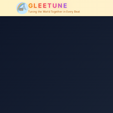
GLEETUNE
Tuning the World Together in Every Beat