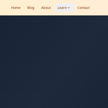
Home
Blog
About
Learn
Contact