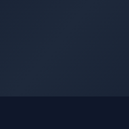
GLEETUNE
Quick Li