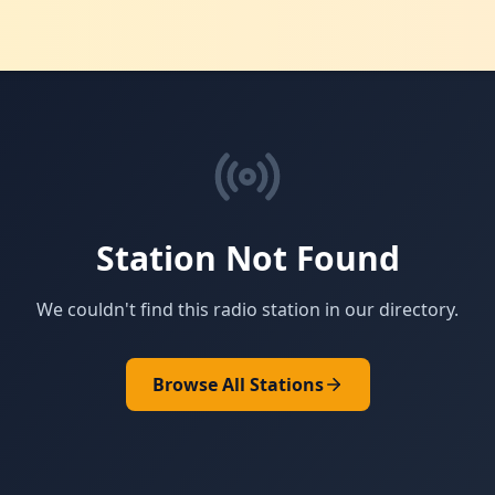
Station Not Found
We couldn't find this radio station in our directory.
Browse All Stations