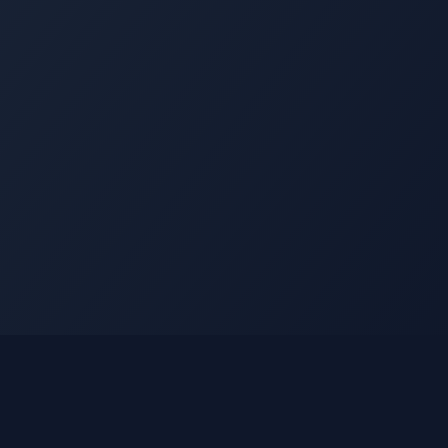
Legal