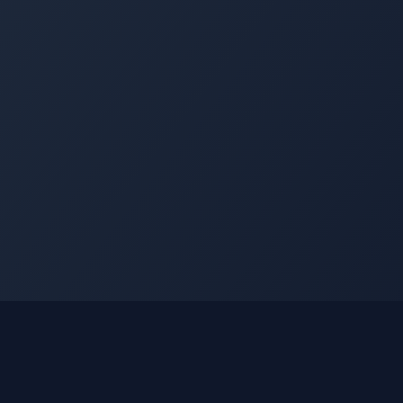
nks
Learn