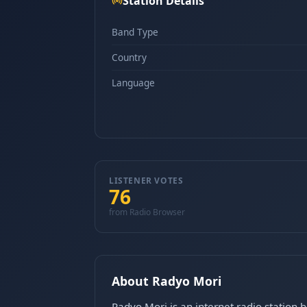
Station Details
Band Type
Country
Language
LISTENER VOTES
76
from Radio Browser
About Radyo Mori
Radyo Mori is an internet radio station