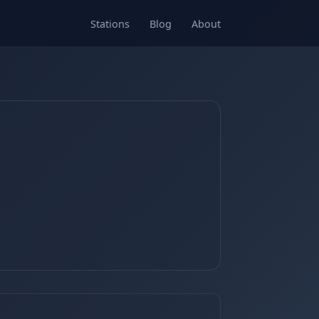
Stations
Blog
About