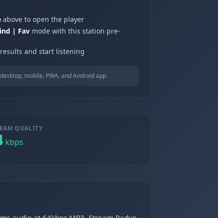
e
above to open the player
ind | Fav
mode with this station pre-
results and start listening
desktop, mobile, PWA, and Android app.
EAM QUALITY
4
kbps
treams audio at 64kbps MP3. Stream Radyo