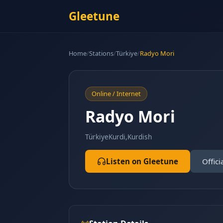
Gleetune
Home
/
Stations
/
Türkiye
/
Radyo Mori
Online / Internet
Radyo Mori
Türkiye
Kurdi,Kurdish
Listen on Gleetune
Offici