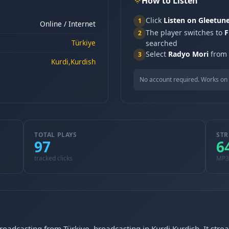
How to Listen
Click
Listen on Gleetun
1
Online / Internet
The player switches to
F
2
Türkiye
searched
Select
Radyo Mori
from 
3
Kurdi,Kurdish
No account required. Works on 
TOTAL PLAYS
STR
97
6
tracked clicks
MP3
 broadcasting from Türkiye, broadcasting in Kurdi,Kurdish. It s