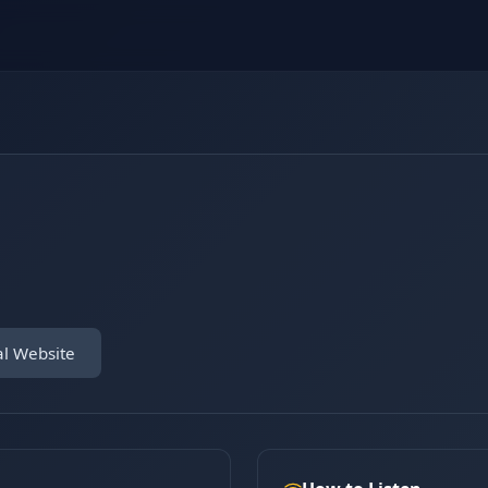
al Website