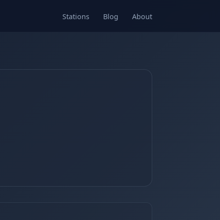
Stations
Blog
About