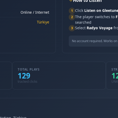
How to Listen
Click
Listen on Gleetun
1
Online / Internet
The player switches to
F
2
Türkiye
searched
Select
Radyo Voyage
fro
3
No account required. Works on 
TOTAL PLAYS
STR
129
1
tracked clicks
UN
tation, Türkiye.