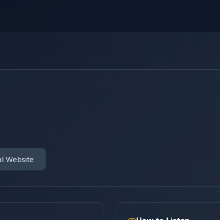
al Website