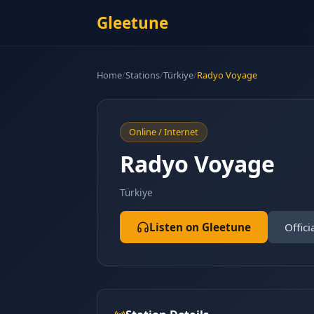
Gleetune
Home
/
Stations
/
Türkiye
/
Radyo Voyage
Online / Internet
Radyo Voyage
Türkiye
Listen on Gleetune
Offici