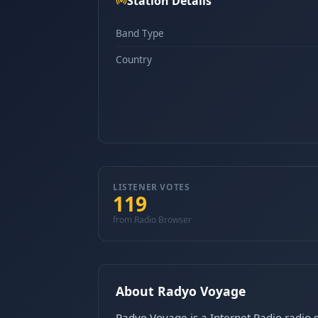
Station Details
Band Type
Country
LISTENER VOTES
119
from Radio Browser
About Radyo Voyage
Radyo Voyage is a Internet Radio radio s