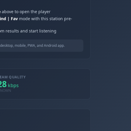
e
above to open the player
ind | Fav
mode with this station pre-
m results and start listening
desktop, mobile, PWA, and Android app.
EAM QUALITY
28
kbps
KNOWN