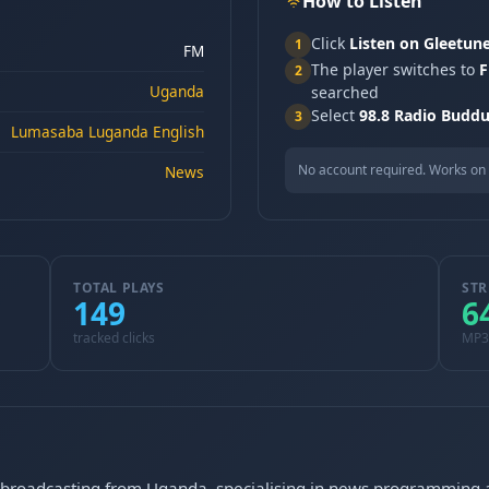
How to Listen
Click
Listen on Gleetun
1
FM
The player switches to
F
2
Uganda
searched
Select
98.8 Radio Budd
3
Lumasaba Luganda English
No account required. Works on 
News
TOTAL PLAYS
STR
149
6
tracked clicks
MP3
on broadcasting from Uganda, specialising in news programmin