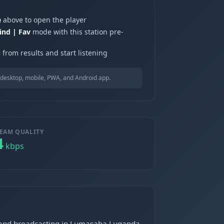
e
above to open the player
ind | Fav
mode with this station pre-
u
from results and start listening
desktop, mobile, PWA, and Android app.
EAM QUALITY
4
kbps
g and broadcasting in Lumasaba Luganda