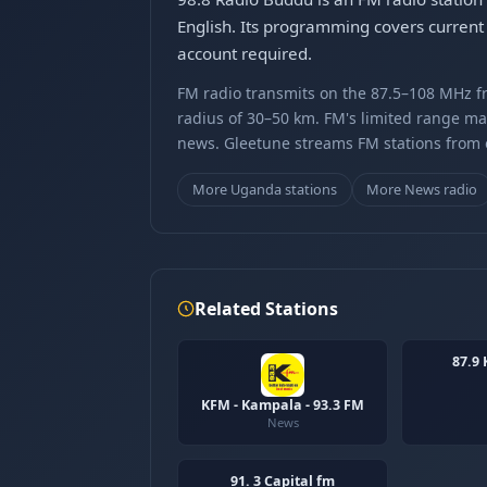
English. Its programming covers current 
account required.
FM radio transmits on the 87.5–108 MHz fr
radius of 30–50 km. FM's limited range ma
news. Gleetune streams FM stations from ov
More Uganda stations
More News radio
Related Stations
87.9
KFM - Kampala - 93.3 FM
News
91. 3 Capital fm