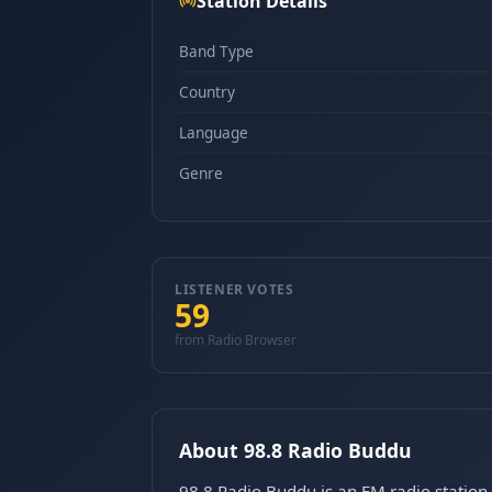
Station Details
Band Type
Country
Language
Genre
LISTENER VOTES
59
from Radio Browser
About 98.8 Radio Buddu
98.8 Radio Buddu is an FM radio stati