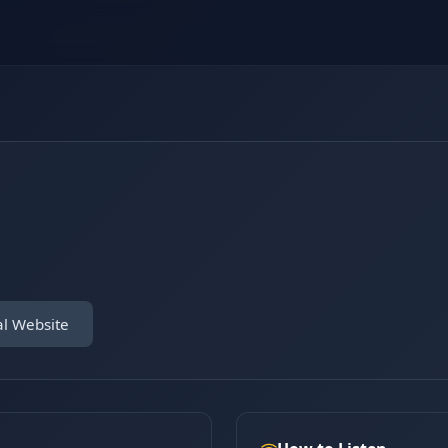
al Website