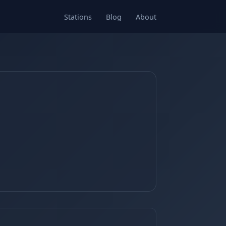
Stations
Blog
About