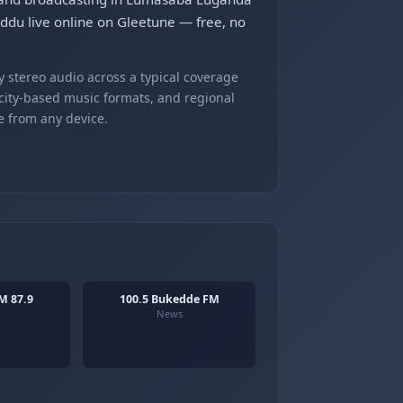
uddu live online on Gleetune — free, no
 stereo audio across a typical coverage
 city-based music formats, and regional
e from any device.
M 87.9
100.5 Bukedde FM
News