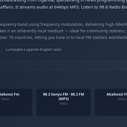
affairs. It streams audio at 64kbps MP3. Listen to 98.8 Radio B
equency band using frequency modulation, delivering high-fidelity
kes it an inherently local medium — ideal for community stations,
er 70 countries, letting you tune in to local FM stations worldwid
Lumasaba Luganda English radio
 Kaboozi Fm
88.2 Sanyu FM - 88.2 FM
Akaboozi F
(MP3)
News
News
News