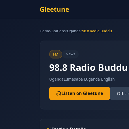
Gleetune
Home
/
Stations
/
Uganda
/
98.8 Radio Buddu
News
FM
98.8 Radio Buddu
Uganda
Lumasaba Luganda English
Listen on Gleetune
Offici