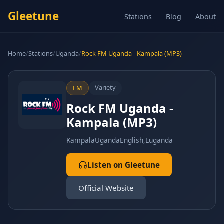
Gleetune
Stations
Blog
About
Home
/
Stations
/
Uganda
/
Rock FM Uganda - Kampala (MP3)
Variety
FM
Rock FM Uganda -
Kampala (MP3)
Kampala
Uganda
English,Luganda
Listen on Gleetune
Official Website