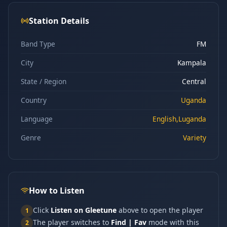
Station Details
Band Type
FM
City
Kampala
State / Region
Central
Country
Uganda
Language
English,Luganda
Genre
Variety
How to Listen
Click
Listen on Gleetune
above to open the player
1
The player switches to
Find | Fav
mode with this
2