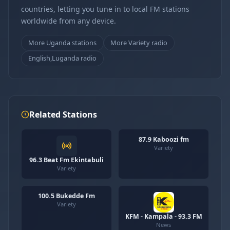
countries, letting you tune in to local FM stations
worldwide from any device.
More Uganda stations
More Variety radio
English,Luganda radio
Related Stations
87.9 Kaboozi fm
Variety
96.3 Beat Fm Ekintabuli
Variety
100.5 Bukedde Fm
Variety
KFM - Kampala - 93.3 FM
News