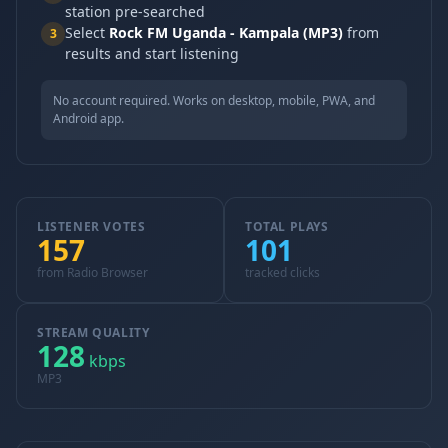
station pre-searched
Select
Rock FM Uganda - Kampala (MP3)
from
3
results and start listening
No account required. Works on desktop, mobile, PWA, and
Android app.
LISTENER VOTES
TOTAL PLAYS
157
101
from Radio Browser
tracked clicks
STREAM QUALITY
128
kbps
MP3