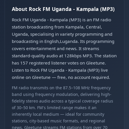
About Rock FM Uganda - Kampala (MP3)
Rock FM Uganda - Kampala (MP3) is an FM radio
station broadcasting from Kampala, Central,
Uganda, specialising in variety programming and
broadcasting in English,Luganda. Its programming
covers entertainment and news. It streams
standard-quality audio at 128kbps MP3. The station
has 157 registered listener votes on Gleetune.
Listen to Rock FM Uganda - Kampala (MP3) live
online on Gleetune — free, no account required.
FM radio transmits on the 87.5–108 MHz frequency
band using frequency modulation, delivering high-
fidelity stereo audio across a typical coverage radius
of 30–50 km. FM's limited range makes it an
inherently local medium — ideal for community
stations, city-based music formats, and regional
news. Gleetune streams FM stations from over 70