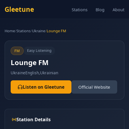
Gleetune
Stations
Blog
About
Home
/
Stations
/
Ukraine
/
Lounge FM
Easy Listening
FM
Lounge FM
Ukraine
English,Ukrainian
Listen on Gleetune
Official Website
Station Details