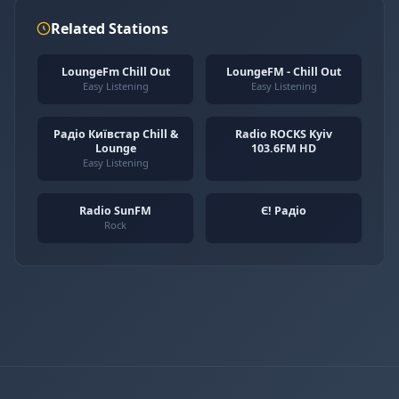
Related Stations
LoungeFm Chill Out
LoungeFM - Chill Out
Easy Listening
Easy Listening
Радіо Київстар Chill &
Radio ROCKS Kyiv
Lounge
103.6FM HD
Easy Listening
Radio SunFM
Є! Радіо
Rock