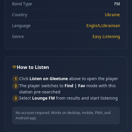
Band Type
FM
Country
Ukraine
Language
English,Ukrainian
Genre
Easy Listening
How to Listen
Click
Listen on Gleetune
above to open the player
1
The player switches to
Find | Fav
mode with this
2
station pre-searched
Select
Lounge FM
from results and start listening
3
No account required. Works on desktop, mobile, PWA, and
Android app.