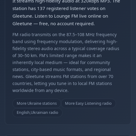
It streams high-fidelity audio at 320kbps MP3. The
station has 137 registered listener votes on
Gleetune. Listen to Lounge FM live online on
Gleetune — free, no account required.
FM radio transmits on the 87.5–108 MHz frequency
band using frequency modulation, delivering high-
fidelity stereo audio across a typical coverage radius
of 30–50 km. FM's limited range makes it an
inherently local medium — ideal for community
stations, city-based music formats, and regional
news. Gleetune streams FM stations from over 70
countries, letting you tune in to local FM stations
worldwide from any device.
More Ukraine stations
More Easy Listening radio
English,Ukrainian radio