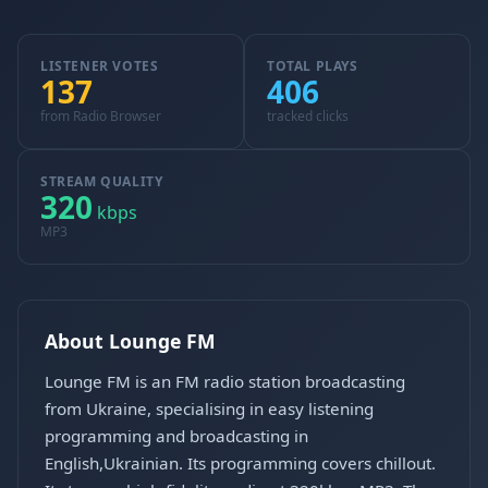
LISTENER VOTES
TOTAL PLAYS
137
406
from Radio Browser
tracked clicks
STREAM QUALITY
320
kbps
MP3
About Lounge FM
Lounge FM is an FM radio station broadcasting
from Ukraine, specialising in easy listening
programming and broadcasting in
English,Ukrainian. Its programming covers chillout.