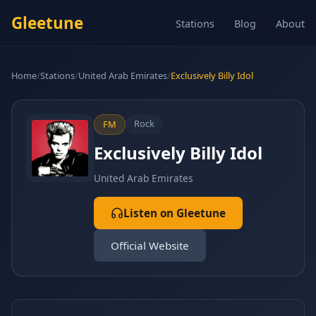
Gleetune
Stations
Blog
About
Home
/
Stations
/
United Arab Emirates
/
Exclusively Billy Idol
Rock
FM
Exclusively Billy Idol
United Arab Emirates
Listen on Gleetune
Official Website