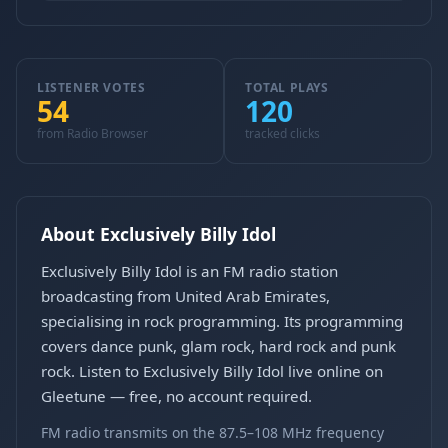
LISTENER VOTES
TOTAL PLAYS
54
120
from Radio Browser
tracked clicks
About Exclusively Billy Idol
Exclusively Billy Idol is an FM radio station
broadcasting from United Arab Emirates,
specialising in rock programming. Its programming
covers dance punk, glam rock, hard rock and punk
rock. Listen to Exclusively Billy Idol live online on
Gleetune — free, no account required.
FM radio transmits on the 87.5–108 MHz frequency