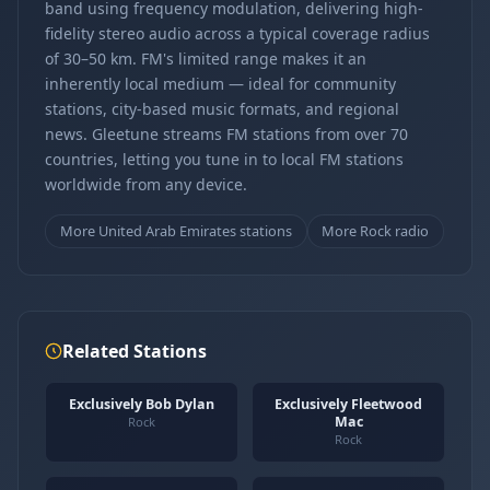
band using frequency modulation, delivering high-
fidelity stereo audio across a typical coverage radius
of 30–50 km. FM's limited range makes it an
inherently local medium — ideal for community
stations, city-based music formats, and regional
news. Gleetune streams FM stations from over 70
countries, letting you tune in to local FM stations
worldwide from any device.
More United Arab Emirates stations
More Rock radio
Related Stations
Exclusively Bob Dylan
Exclusively Fleetwood
Mac
Rock
Rock