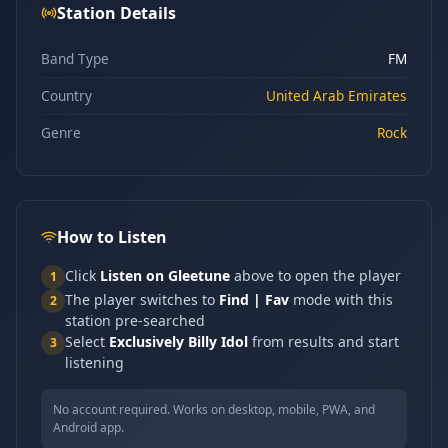
Station Details
Band Type
FM
Country
United Arab Emirates
Genre
Rock
How to Listen
Click
Listen on Gleetune
above to open the player
1
The player switches to
Find | Fav
mode with this
2
station pre-searched
Select
Exclusively Billy Idol
from results and start
3
listening
No account required. Works on desktop, mobile, PWA, and
Android app.