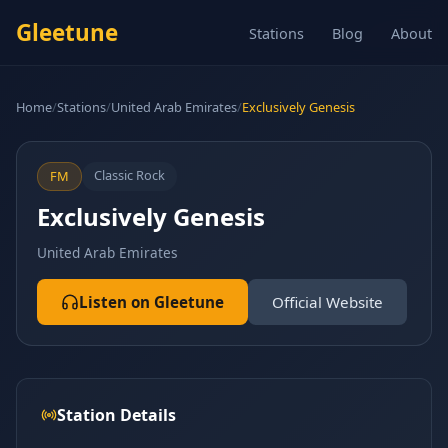
Gleetune
Stations
Blog
About
Home
/
Stations
/
United Arab Emirates
/
Exclusively Genesis
Classic Rock
FM
Exclusively Genesis
United Arab Emirates
Listen on Gleetune
Official Website
Station Details