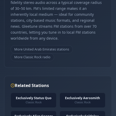
fidelity stereo audio across a typical coverage radius
of 30–50 km. FM's limited range makes it an
inherently local medium — ideal for community
stations, city-based music formats, and regional
news. Gleetune streams FM stations from over 70
countries, letting you tune in to local FM stations
worldwide from any device.
More United Arab Emirates stations
More Classic Rock radio
Related Stations
Exclusively Status Quo
Exclusively Aerosmith
Classic Rock
Classic Rock