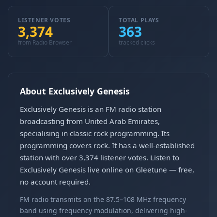
LISTENER VOTES
TOTAL PLAYS
3,374
363
from Radio Browser
tracked clicks
About Exclusively Genesis
Exclusively Genesis is an FM radio station
broadcasting from United Arab Emirates,
specialising in classic rock programming. Its
programming covers rock. It has a well-established
station with over 3,374 listener votes. Listen to
Exclusively Genesis live online on Gleetune — free,
no account required.
FM radio transmits on the 87.5–108 MHz frequency
band using frequency modulation, delivering high-