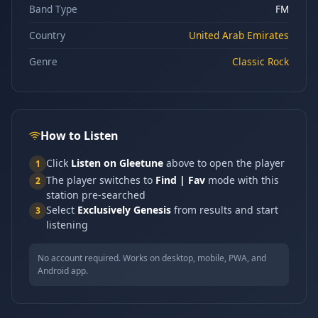
Band Type
FM
Country
United Arab Emirates
Genre
Classic Rock
How to Listen
Click
Listen on Gleetune
above to open the player
1
The player switches to
Find | Fav
mode with this
2
station pre-searched
Select
Exclusively Genesis
from results and start
3
listening
No account required. Works on desktop, mobile, PWA, and
Android app.