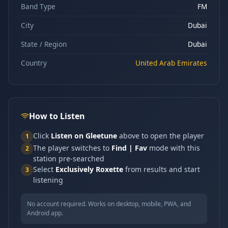
Band Type
FM
City
Dubai
State / Region
Dubai
Country
United Arab Emirates
How to Listen
Click
Listen on Gleetune
above to open the player
1
The player switches to
Find | Fav
mode with this
2
station pre-searched
Select
Exclusively Roxette
from results and start
3
listening
No account required. Works on desktop, mobile, PWA, and
Android app.