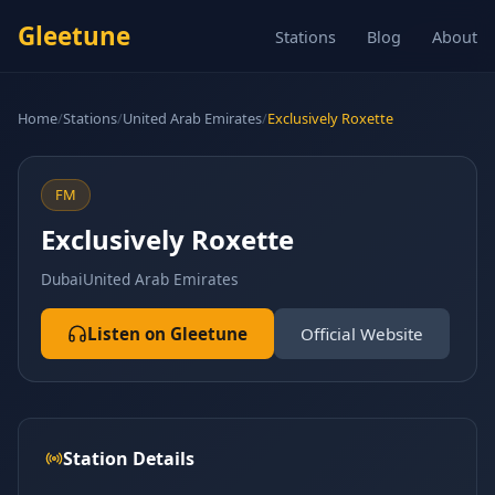
Gleetune
Stations
Blog
About
Home
/
Stations
/
United Arab Emirates
/
Exclusively Roxette
FM
Exclusively Roxette
Dubai
United Arab Emirates
Listen on Gleetune
Official Website
Station Details