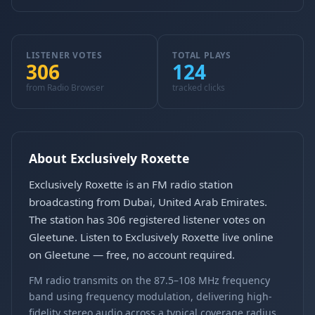
LISTENER VOTES
TOTAL PLAYS
306
124
from Radio Browser
tracked clicks
About Exclusively Roxette
Exclusively Roxette is an FM radio station
broadcasting from Dubai, United Arab Emirates.
The station has 306 registered listener votes on
Gleetune. Listen to Exclusively Roxette live online
on Gleetune — free, no account required.
FM radio transmits on the 87.5–108 MHz frequency
band using frequency modulation, delivering high-
fidelity stereo audio across a typical coverage radius