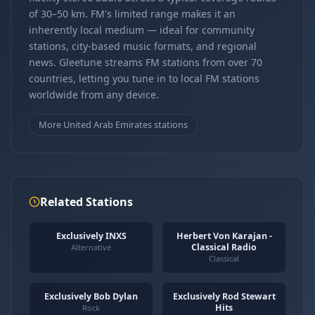
of 30–50 km. FM's limited range makes it an
inherently local medium — ideal for community
stations, city-based music formats, and regional
news. Gleetune streams FM stations from over 70
countries, letting you tune in to local FM stations
worldwide from any device.
More United Arab Emirates stations
Related Stations
Exclusively INXS
Herbert Von Karajan -
Classical Radio
Alternative
Classical
Exclusively Bob Dylan
Exclusively Rod Stewart
Hits
Rock