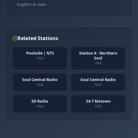
Engilsh Uk radio
Related Stations
Poolside | NTS
Station X - Northern
Soul
R&B
R&B
Soul Central Radio
Soul Central Radio
R&B
R&B
SD Radio
24-7 Motown
R&B
R&B