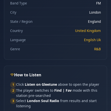
Band Type
FM
City
London
State / Region
England
Country
United Kingdom
Language
Engilsh Uk
Genre
R&B
How to Listen
Click
Listen on Gleetune
above to open the player
1
The player switches to
Find | Fav
mode with this
2
station pre-searched
Select
London Soul Radio
from results and start
3
listening