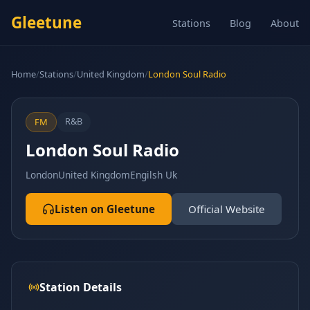
Gleetune
Stations
Blog
About
Home
/
Stations
/
United Kingdom
/
London Soul Radio
R&B
FM
London Soul Radio
London
United Kingdom
Engilsh Uk
Listen on Gleetune
Official Website
Station Details