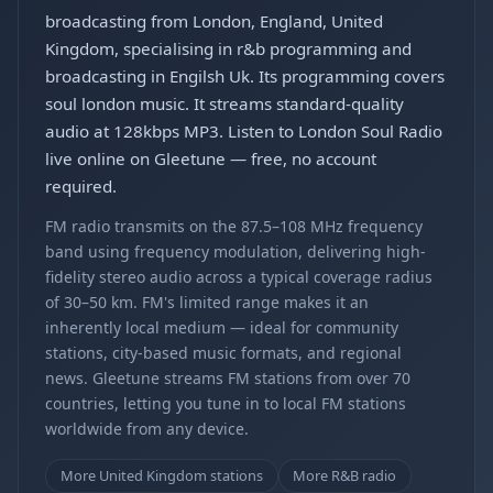
broadcasting from London, England, United
Kingdom, specialising in r&b programming and
broadcasting in Engilsh Uk. Its programming covers
soul london music. It streams standard-quality
audio at 128kbps MP3. Listen to London Soul Radio
live online on Gleetune — free, no account
required.
FM radio transmits on the 87.5–108 MHz frequency
band using frequency modulation, delivering high-
fidelity stereo audio across a typical coverage radius
of 30–50 km. FM's limited range makes it an
inherently local medium — ideal for community
stations, city-based music formats, and regional
news. Gleetune streams FM stations from over 70
countries, letting you tune in to local FM stations
worldwide from any device.
More United Kingdom stations
More R&B radio