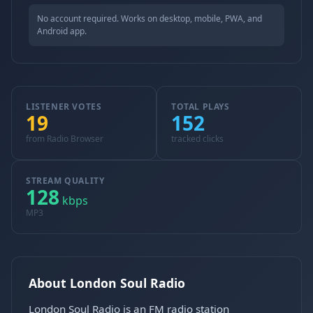
No account required. Works on desktop, mobile, PWA, and
Android app.
LISTENER VOTES
TOTAL PLAYS
19
152
from Radio Browser
tracked clicks
STREAM QUALITY
128
kbps
MP3
About London Soul Radio
London Soul Radio is an FM radio station