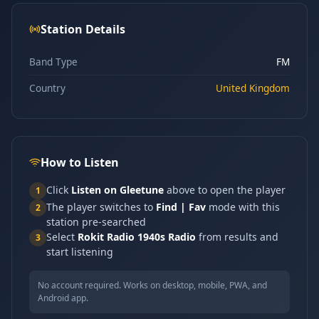
Station Details
Band Type
FM
Country
United Kingdom
How to Listen
Click
Listen on Gleetune
above to open the player
1
The player switches to
Find | Fav
mode with this
2
station pre-searched
Select
Rokit Radio 1940s Radio
from results and
3
start listening
No account required. Works on desktop, mobile, PWA, and
Android app.