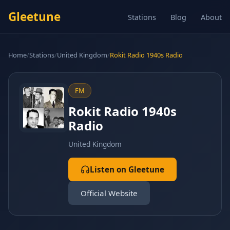
Gleetune
Stations
Blog
About
Home
/
Stations
/
United Kingdom
/
Rokit Radio 1940s Radio
FM
Rokit Radio 1940s
Radio
United Kingdom
Listen on Gleetune
Official Website