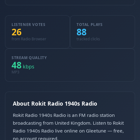
LISTENER VOTES
TOTAL PLAYS
26
88
from Radio Browser
tracked clicks
STREAM QUALITY
48
kbps
MP3
About Rokit Radio 1940s Radio
Rokit Radio 1940s Radio is an FM radio station
broadcasting from United Kingdom. Listen to Rokit
Radio 1940s Radio live online on Gleetune — free,
no account required.