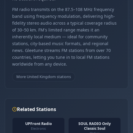
FM radio transmits on the 87.5–108 MHz frequency
band using frequency modulation, delivering high-
fidelity stereo audio across a typical coverage radius
of 30–50 km. FM's limited range makes it an
inherently local medium — ideal for community
stations, city-based music formats, and regional
news. Gleetune streams FM stations from over 70
countries, letting you tune in to local FM stations
worldwide from any device.
More United Kingdom stations
Related Stations
UPFront Radio
SOUL RADIO Only
Classic Soul
Electronic