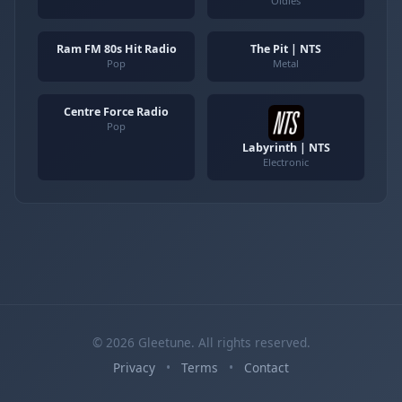
Oldies
Ram FM 80s Hit Radio
The Pit | NTS
Pop
Metal
Centre Force Radio
Pop
Labyrinth | NTS
Electronic
© 2026 Gleetune. All rights reserved.
Privacy
•
Terms
•
Contact