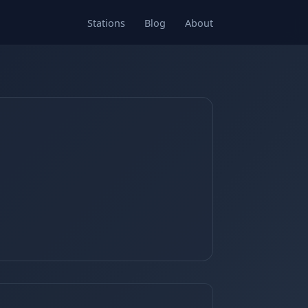
Stations
Blog
About