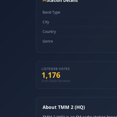
Station Details
Band Type
City
Country
Genre
LISTENER VOTES
1,176
from Radio Browser
About TMM 2 (HQ)
TMM 2 (HQ) is an FM radio station broa