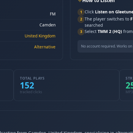
How to Listen
Click
Listen on Gleetun
1
FM
The player switches to
F
2
Camden
searched
Select
TMM 2 (HQ)
from 
3
United Kingdom
No account required. Works on 
Alternative
TOTAL PLAYS
STR
152
2
tracked clicks
MP3
dcasting from Camden, United Kingdom, specialising in altern