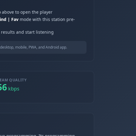
e
above to open the player
ind | Fav
mode with this station pre-
results and start listening
desktop, mobile, PWA, and Android app.
EAM QUALITY
56
kbps
ative programming. Its programming