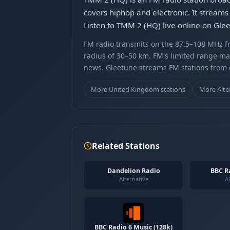
covers hiphop and electronic. It streams 
Listen to TMM 2 (HQ) live online on Gle
FM radio transmits on the 87.5–108 MHz fr
radius of 30–50 km. FM's limited range ma
news. Gleetune streams FM stations from ov
More United Kingdom stations
More Alte
Related Stations
Dandelion Radio
BBC R
Alternative
Al
BBC Radio 6 Music (128k)