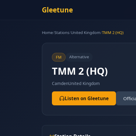
Gleetune
Home
/
Stations
/
United Kingdom
/
TMM 2 (HQ)
Alternative
FM
TMM 2 (HQ)
Camden
United Kingdom
Listen on Gleetune
Offici