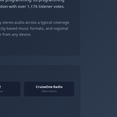
tion with over 1,176 listener votes.
 stereo audio across a typical coverage
 city-based music formats, and regional
e from any device.
2
CruiseOne Radio
ive
Alternative