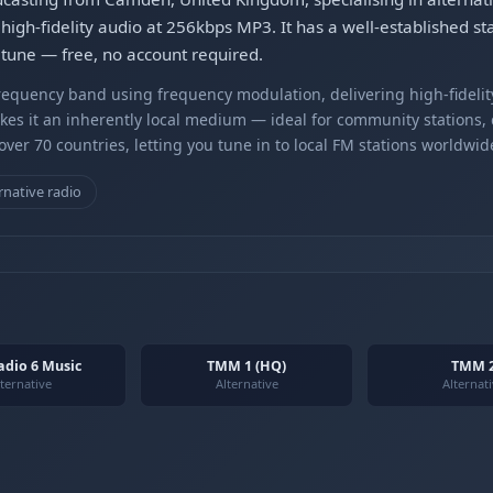
high-fidelity audio at 256kbps MP3. It has a well-established sta
etune — free, no account required.
equency band using frequency modulation, delivering high-fidelity
kes it an inherently local medium — ideal for community stations,
er 70 countries, letting you tune in to local FM stations worldwid
rnative radio
adio 6 Music
TMM 1 (HQ)
TMM 
ternative
Alternative
Alternat