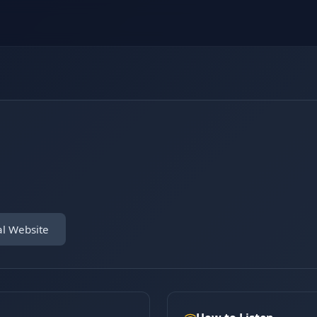
al Website