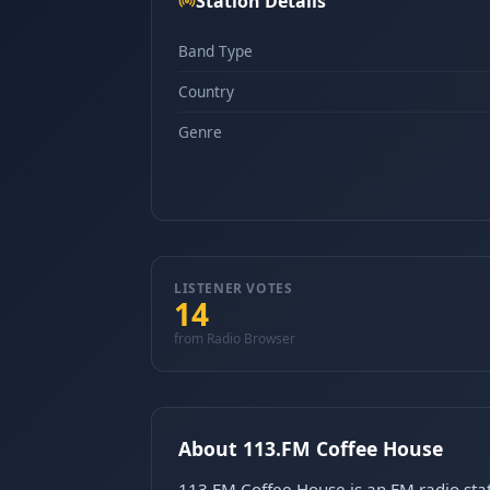
Station Details
Band Type
Country
Genre
LISTENER VOTES
14
from Radio Browser
About 113.FM Coffee House
113.FM Coffee House is an FM radio stat