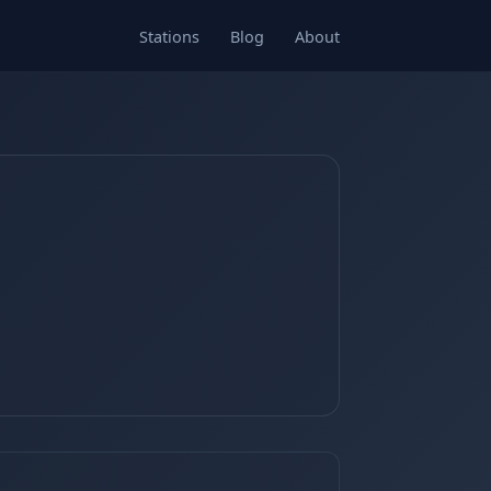
Stations
Blog
About