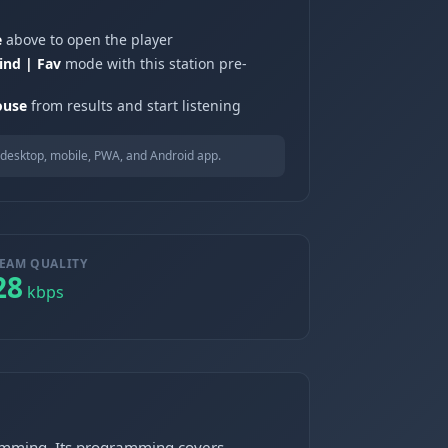
e
above to open the player
ind | Fav
mode with this station pre-
ouse
from results and start listening
desktop, mobile, PWA, and Android app.
EAM QUALITY
28
kbps
ramming. Its programming covers