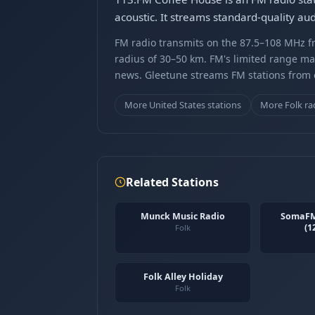
acoustic. It streams standard-quality a
FM radio transmits on the 87.5–108 MHz fr
radius of 30–50 km. FM's limited range ma
news. Gleetune streams FM stations from ov
More United States stations
More Folk ra
Related Stations
Munck Music Radio
SomaFM
(1
Folk
Folk Alley Holiday
Folk