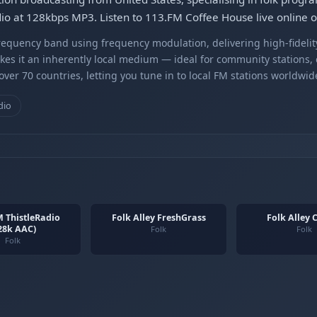
udio at 128kbps MP3. Listen to 113.FM Coffee House live online 
equency band using frequency modulation, delivering high-fidelity
kes it an inherently local medium — ideal for community stations,
er 70 countries, letting you tune in to local FM stations worldwid
dio
 ThistleRadio
Folk Alley FreshGrass
Folk Alley C
28k AAC)
Folk
Folk
Folk