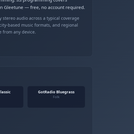
on Gleetune — free, no account required.
 stereo audio across a typical coverage
 city-based music formats, and regional
e from any device.
lassic
GotRadio Bluegrass
Folk