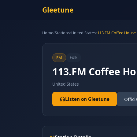
Gleetune
Home
/
Stations
/
United States
/
113.FM Coffee House
Folk
FM
113.FM Coffee H
United States
Listen on Gleetune
Offici