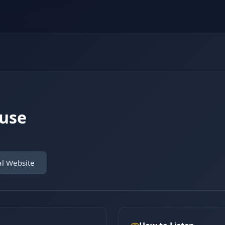
ouse
al Website