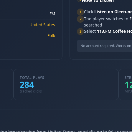
How to Listen
Click
Listen on Gleetun
1
FM
The player switches to
F
2
United States
searched
Select
113.FM Coffee H
3
Folk
No account required. Works on 
TOTAL PLAYS
STR
284
1
tracked clicks
MP3
ion broadcasting from United States, specialising in folk prog