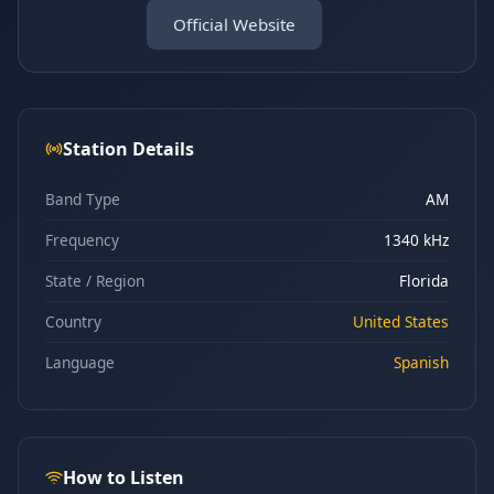
Official Website
Station Details
Band Type
AM
Frequency
1340 kHz
State / Region
Florida
Country
United States
Language
Spanish
How to Listen