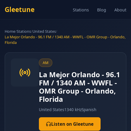
Gleetune
Stations
Blog
About
Home
/
Stations
/
United States
/
La Mejor Orlando - 96.1 FM / 1340 AM - WWFL - OMR Group - Orlando,
Florida
AM
La Mejor Orlando - 96.1
FM / 1340 AM - WWFL -
OMR Group - Orlando,
Florida
United States
1340 kHz
Spanish
Listen on Gleetune