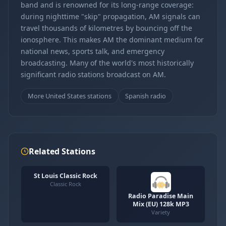
band and is renowned for its long-range coverage:
during nighttime "skip" propagation, AM signals can
travel thousands of kilometres by bouncing off the
ionosphere. This makes AM the dominant medium for
national news, sports talk, and emergency
broadcasting. Many of the world's most historically
significant radio stations broadcast on AM.
More United States stations
Spanish radio
Related Stations
St Louis Classic Rock
Classic Rock
Radio Paradise Main
Mix (EU) 128k MP3
Variety