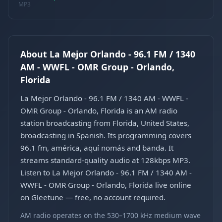
MP3
About La Mejor Orlando - 96.1 FM / 1340
AM - WWFL - OMR Group - Orlando,
Florida
La Mejor Orlando - 96.1 FM / 1340 AM - WWFL -
OMR Group - Orlando, Florida is an AM radio
station broadcasting from Florida, United States,
broadcasting in Spanish. Its programming covers
96.1 fm, américa, aquí nomás and banda. It
streams standard-quality audio at 128kbps MP3.
Listen to La Mejor Orlando - 96.1 FM / 1340 AM -
WWFL - OMR Group - Orlando, Florida live online
on Gleetune — free, no account required.
AM radio operates on the 530–1700 kHz medium wave