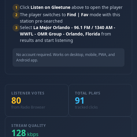
Click
Listen on Gleetune
above to open the player
1
The player switches to
Find | Fav
mode with this
2
station pre-searched
Select
La Mejor Orlando - 96.1 FM / 1340 AM -
3
WWFL - OMR Group - Orlando, Florida
from
results and start listening
No account required. Works on desktop, mobile, PWA, and
Android app.
LISTENER VOTES
TOTAL PLAYS
80
91
from Radio Browser
tracked clicks
STREAM QUALITY
128
kbps