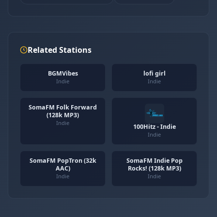
Related Stations
BGMVibes
lofi girl
Indie
Indie
SomaFM Folk Forward
(128k MP3)
Indie
100Hitz - Indie
Indie
SomaFM PopTron (32k
SomaFM Indie Pop
AAC)
Rocks! (128k MP3)
Indie
Indie