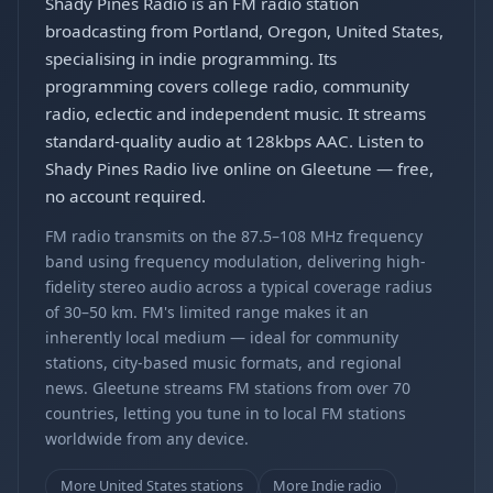
Shady Pines Radio is an FM radio station
broadcasting from Portland, Oregon, United States,
specialising in indie programming. Its
programming covers college radio, community
radio, eclectic and independent music. It streams
standard-quality audio at 128kbps AAC. Listen to
Shady Pines Radio live online on Gleetune — free,
no account required.
FM radio transmits on the 87.5–108 MHz frequency
band using frequency modulation, delivering high-
fidelity stereo audio across a typical coverage radius
of 30–50 km. FM's limited range makes it an
inherently local medium — ideal for community
stations, city-based music formats, and regional
news. Gleetune streams FM stations from over 70
countries, letting you tune in to local FM stations
worldwide from any device.
More United States stations
More Indie radio