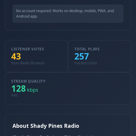
No account required. Works on desktop, mobile, PWA, and
Android app.
LISTENER VOTES
TOTAL PLAYS
43
257
from Radio Browser
tracked clicks
STREAM QUALITY
128
kbps
AAC
About Shady Pines Radio