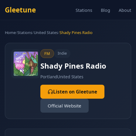
Gleetune
Stations
Blog
About
Home
/
Stations
/
United States
/
Shady Pines Radio
Indie
FM
Shady Pines Radio
Portland
United States
Listen on Gleetune
Official Website