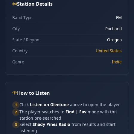
Station Details
Band Type
FM
City
Portland
State / Region
Oregon
Country
United States
Genre
Indie
How to Listen
Click
Listen on Gleetune
above to open the player
1
The player switches to
Find | Fav
mode with this
2
station pre-searched
Select
Shady Pines Radio
from results and start
3
listening