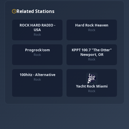
Related Stations
ROCK HARD RADIO -
Hard Rock Heaven
USA
Rock
Rock
Progrock'com
KPPT 100.7 "The Otter"
Newport, OR
Rock
Rock
100hitz - Alternative
Rock
Yacht Rock Miami
Rock