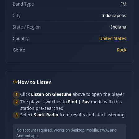
Band Type
FM
City
Indianapolis
State / Region
Indiana
Country
United States
Genre
Rock
How to Listen
Click
Listen on Gleetune
above to open the player
1
The player switches to
Find | Fav
mode with this
2
station pre-searched
Select
Slack Radio
from results and start listening
3
No account required. Works on desktop, mobile, PWA, and
Android app.