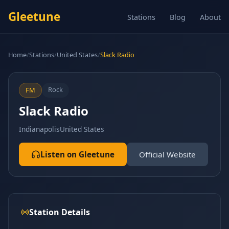
Gleetune
Stations
Blog
About
Home
/
Stations
/
United States
/
Slack Radio
Rock
FM
Slack Radio
Indianapolis
United States
Listen on Gleetune
Official Website
Station Details