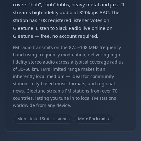
covers "bob", "bob"dobbs, heavy metal and jazz. It
streams high-fidelity audio at 320kbps AAC. The
station has 108 registered listener votes on
Gleetune. Listen to Slack Radio live online on
Gleetune — free, no account required.
FM radio transmits on the 87.5–108 MHz frequency
band using frequency modulation, delivering high-
fidelity stereo audio across a typical coverage radius
of 30–50 km. FM's limited range makes it an
inherently local medium — ideal for community
stations, city-based music formats, and regional
news. Gleetune streams FM stations from over 70
countries, letting you tune in to local FM stations
worldwide from any device.
More United States stations
More Rock radio