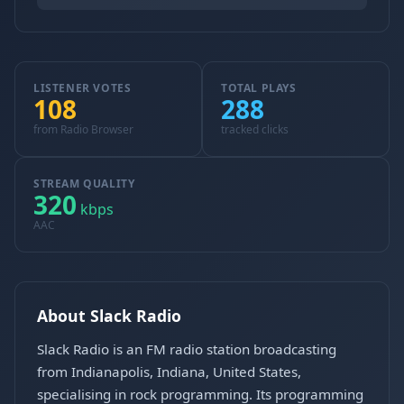
LISTENER VOTES
TOTAL PLAYS
108
288
from Radio Browser
tracked clicks
STREAM QUALITY
320
kbps
AAC
About Slack Radio
Slack Radio is an FM radio station broadcasting
from Indianapolis, Indiana, United States,
specialising in rock programming. Its programming