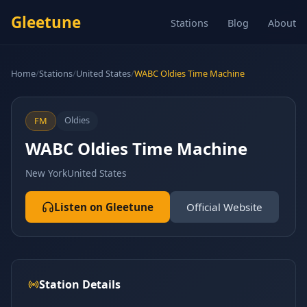
Gleetune
Stations
Blog
About
Home
/
Stations
/
United States
/
WABC Oldies Time Machine
Oldies
FM
WABC Oldies Time Machine
New York
United States
Listen on Gleetune
Official Website
Station Details