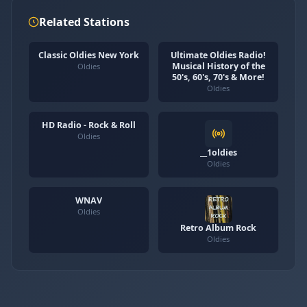
Related Stations
Classic Oldies New York
Ultimate Oldies Radio!
Musical History of the
Oldies
50's, 60's, 70's & More!
Oldies
HD Radio - Rock & Roll
Oldies
__1oldies
Oldies
WNAV
Oldies
Retro Album Rock
Oldies