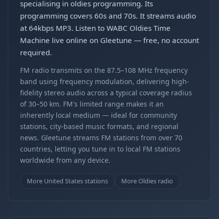
specialising in oldies programming. Its
programming covers 60s and 70s. It streams audio
at 64kbps MP3. Listen to WABC Oldies Time
Machine live online on Gleetune — free, no account
required.
FM radio transmits on the 87.5–108 MHz frequency
band using frequency modulation, delivering high-
fidelity stereo audio across a typical coverage radius
of 30–50 km. FM's limited range makes it an
inherently local medium — ideal for community
stations, city-based music formats, and regional
news. Gleetune streams FM stations from over 70
countries, letting you tune in to local FM stations
worldwide from any device.
More United States stations
More Oldies radio