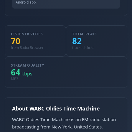
Android app.
LISTENER VOTES
TOTAL PLAYS
70
82
from Radio Browser
tracked clicks
STREAM QUALITY
64
kbps
MP3
About WABC Oldies Time Machine
WABC Oldies Time Machine is an FM radio station
broadcasting from New York, United States,