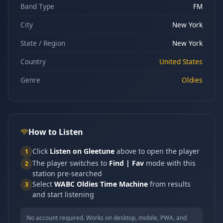
Band Type
FM
City
New York
State / Region
New York
Country
United States
Genre
Oldies
How to Listen
Click
Listen on Gleetune
above to open the player
1
The player switches to
Find | Fav
mode with this
2
station pre-searched
Select
WABC Oldies Time Machine
from results
3
and start listening
No account required. Works on desktop, mobile, PWA, and