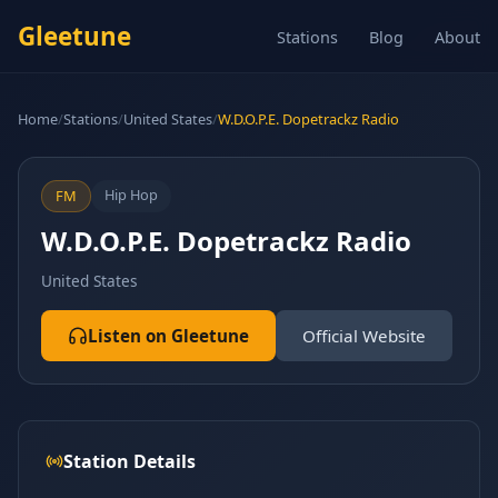
Gleetune
Stations
Blog
About
Home
/
Stations
/
United States
/
W.D.O.P.E. Dopetrackz Radio
Hip Hop
FM
W.D.O.P.E. Dopetrackz Radio
United States
Listen on Gleetune
Official Website
Station Details