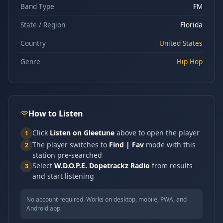
Band Type
FM
State / Region
Florida
Country
United States
Genre
Hip Hop
How to Listen
Click
Listen on Gleetune
above to open the player
1
The player switches to
Find | Fav
mode with this
2
station pre-searched
Select
W.D.O.P.E. Dopetrackz Radio
from results
3
and start listening
No account required. Works on desktop, mobile, PWA, and
Android app.