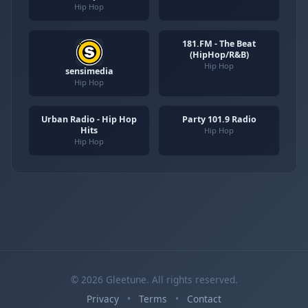
Hip Hop
181.FM - The Beat
(HipHop/R&B)
Hip Hop
sensimedia
Hip Hop
Urban Radio - Hip Hop
Party 101.9 Radio
Hits
Hip Hop
Hip Hop
© 2026 Gleetune. All rights reserved.
Privacy
•
Terms
•
Contact