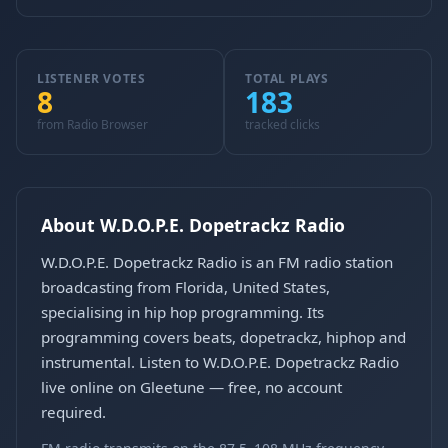
LISTENER VOTES
TOTAL PLAYS
8
183
from Radio Browser
tracked clicks
About W.D.O.P.E. Dopetrackz Radio
W.D.O.P.E. Dopetrackz Radio is an FM radio station
broadcasting from Florida, United States,
specialising in hip hop programming. Its
programming covers beats, dopetrackz, hiphop and
instrumental. Listen to W.D.O.P.E. Dopetrackz Radio
live online on Gleetune — free, no account
required.