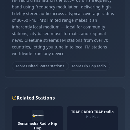
FM radio transmits on the 87.5–108 MHz frequency
band using frequency modulation, delivering high-
fidelity stereo audio across a typical coverage radius
of 30–50 km. FM's limited range makes it an
inherently local medium — ideal for community
stations, city-based music formats, and regional
news. Gleetune streams FM stations from over 70
countries, letting you tune in to local FM stations
worldwide from any device.
More United States stations
More Hip Hop radio
Related Stations
TRAP RADIO TRAP.radio
Hip Hop
Sensimedia Radio Hip
Hop