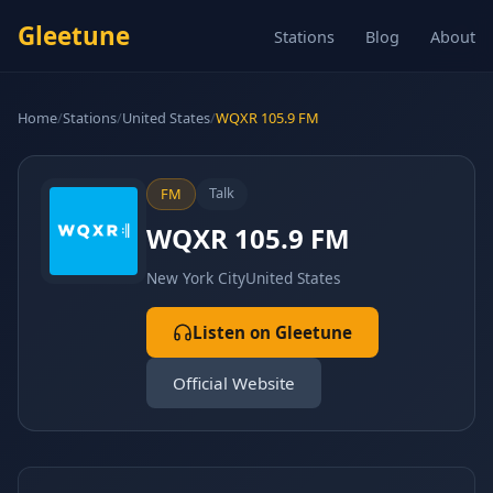
Gleetune
Stations
Blog
About
Home
/
Stations
/
United States
/
WQXR 105.9 FM
Talk
FM
WQXR 105.9 FM
New York City
United States
Listen on Gleetune
Official Website