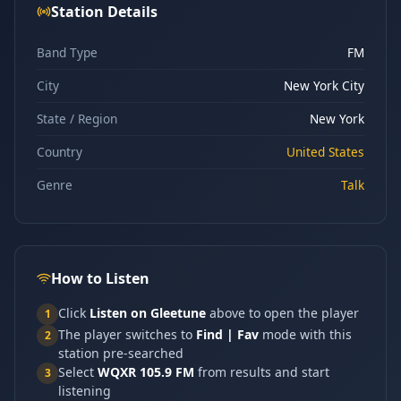
Station Details
Band Type
FM
City
New York City
State / Region
New York
Country
United States
Genre
Talk
How to Listen
Click
Listen on Gleetune
above to open the player
1
The player switches to
Find | Fav
mode with this
2
station pre-searched
Select
WQXR 105.9 FM
from results and start
3
listening