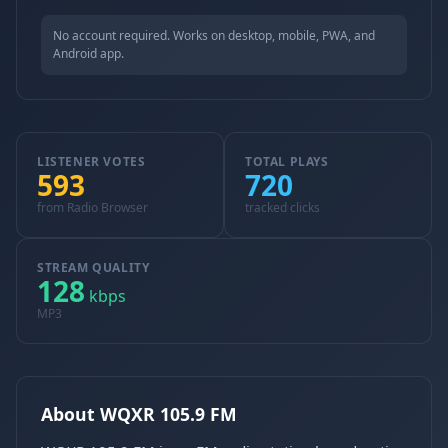
No account required. Works on desktop, mobile, PWA, and
Android app.
LISTENER VOTES
TOTAL PLAYS
593
720
from Radio Browser
tracked clicks
STREAM QUALITY
128
kbps
MP3
About WQXR 105.9 FM