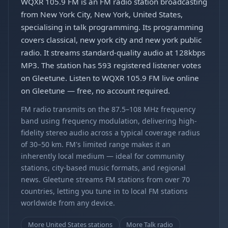
WQXR 105.9 FM is an FM radio station broadcasting
from New York City, New York, United States,
specialising in talk programming. Its programming
covers classical, new york city and new york public
radio. It streams standard-quality audio at 128kbps
MP3. The station has 593 registered listener votes
on Gleetune. Listen to WQXR 105.9 FM live online
on Gleetune — free, no account required.
FM radio transmits on the 87.5–108 MHz frequency
band using frequency modulation, delivering high-
fidelity stereo audio across a typical coverage radius
of 30–50 km. FM's limited range makes it an
inherently local medium — ideal for community
stations, city-based music formats, and regional
news. Gleetune streams FM stations from over 70
countries, letting you tune in to local FM stations
worldwide from any device.
More United States stations
More Talk radio