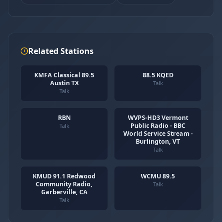
Related Stations
KMFA Classical 89.5
88.5 KQED
Austin TX
Talk
Talk
RBN
WVPS-HD3 Vermont
Public Radio - BBC
Talk
World Service Stream -
Burlington, VT
Talk
KMUD 91.1 Redwood
WCMU 89.5
Community Radio,
Talk
Garberville, CA
Talk