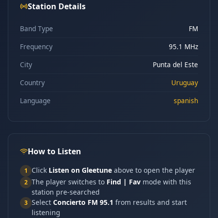
Station Details
Band Type
FM
Frequency
95.1 MHz
City
Punta del Este
Country
Uruguay
Language
spanish
How to Listen
Click
Listen on Gleetune
above to open the player
1
The player switches to
Find | Fav
mode with this
2
station pre-searched
Select
Concierto FM 95.1
from results and start
3
listening