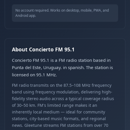
No account required. Works on desktop, mobile, PWA, and
Android app.
About Concierto FM 95.1
Concierto FM 95.1 is a FM radio station based in
Punta del Este, Uruguay. in spanish. The station is
licensed on 95.1 MHz.
FM radio transmits on the 87.5–108 MHz frequency
band using frequency modulation, delivering high-
fidelity stereo audio across a typical coverage radius
of 30–50 km. FM's limited range makes it an
inherently local medium — ideal for community
stations, city-based music formats, and regional
news. Gleetune streams FM stations from over 70