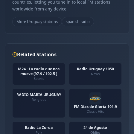
countries, letting you tune in to local FM stations
worldwide from any device.
More Uruguay stations
spanish radio
Related Stations
M24 · La radio que nos
Radio Uruguay 1050
mueve (97.9 / 102.5 )
News
Sports
RADIO MARIA URUGUAY
Religious
FM Días de Gloria 101.9
Classic Hits
Radio La Zurda
24 de Agosto
Folk
Oldies