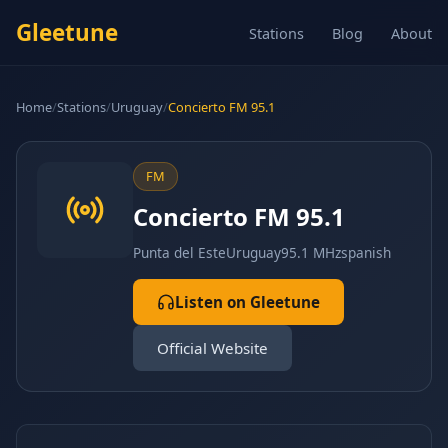
Gleetune
Stations
Blog
About
Home
/
Stations
/
Uruguay
/
Concierto FM 95.1
FM
Concierto FM 95.1
Punta del Este
Uruguay
95.1 MHz
spanish
Listen on Gleetune
Official Website