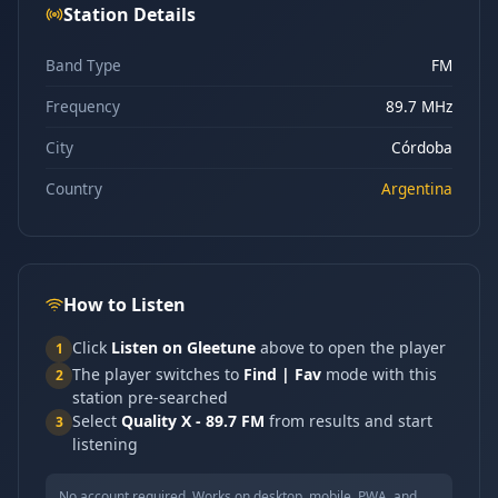
Station Details
Band Type
FM
Frequency
89.7 MHz
City
Córdoba
Country
Argentina
How to Listen
Click
Listen on Gleetune
above to open the player
1
The player switches to
Find | Fav
mode with this
2
station pre-searched
Select
Quality X - 89.7 FM
from results and start
3
listening
No account required. Works on desktop, mobile, PWA, and