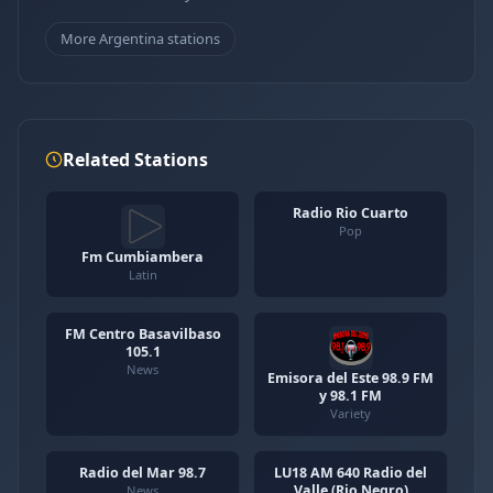
More Argentina stations
Related Stations
Radio Rio Cuarto
Pop
Fm Cumbiambera
Latin
FM Centro Basavilbaso
105.1
News
Emisora del Este 98.9 FM
y 98.1 FM
Variety
Radio del Mar 98.7
LU18 AM 640 Radio del
Valle (Rio Negro)
News