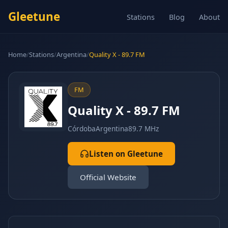
Gleetune
Stations
Blog
About
Home
/
Stations
/
Argentina
/
Quality X - 89.7 FM
FM
Quality X - 89.7 FM
Córdoba
Argentina
89.7 MHz
Listen on Gleetune
Official Website