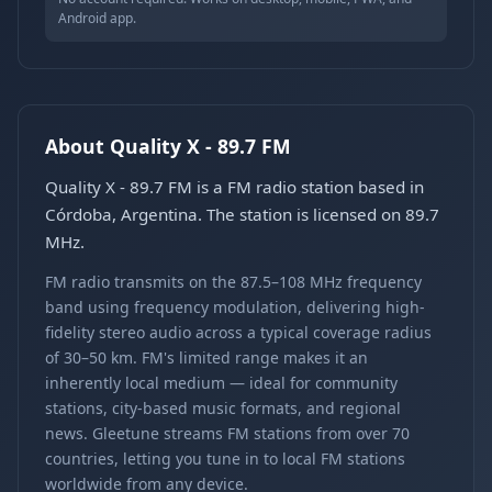
Android app.
About Quality X - 89.7 FM
Quality X - 89.7 FM is a FM radio station based in
Córdoba, Argentina. The station is licensed on 89.7
MHz.
FM radio transmits on the 87.5–108 MHz frequency
band using frequency modulation, delivering high-
fidelity stereo audio across a typical coverage radius
of 30–50 km. FM's limited range makes it an
inherently local medium — ideal for community
stations, city-based music formats, and regional
news. Gleetune streams FM stations from over 70
countries, letting you tune in to local FM stations
worldwide from any device.