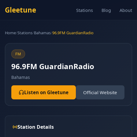
Gleetune
Stations
Blog
About
Home
/
Stations
/
Bahamas
/
96.9FM GuardianRadio
FM
96.9FM GuardianRadio
Bahamas
Listen on Gleetune
Official Website
Station Details