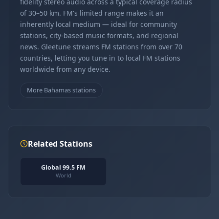
fidelity stereo audio across a typical coverage radius
of 30–50 km. FM's limited range makes it an
inherently local medium — ideal for community
stations, city-based music formats, and regional
news. Gleetune streams FM stations from over 70
countries, letting you tune in to local FM stations
worldwide from any device.
More Bahamas stations
Related Stations
Global 99.5 FM
World