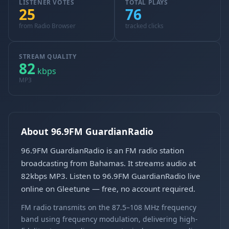
LISTENER VOTES
TOTAL PLAYS
25
76
from Radio Browser
tracked clicks
STREAM QUALITY
82
kbps
MP3
About 96.9FM GuardianRadio
96.9FM GuardianRadio is an FM radio station
broadcasting from Bahamas. It streams audio at
82kbps MP3. Listen to 96.9FM GuardianRadio live
online on Gleetune — free, no account required.
FM radio transmits on the 87.5–108 MHz frequency
band using frequency modulation, delivering high-