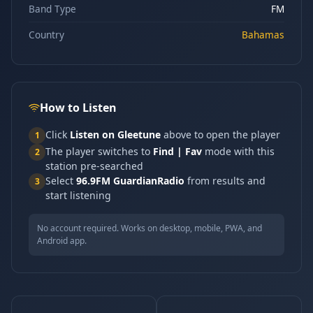
Band Type
FM
Country
Bahamas
How to Listen
Click
Listen on Gleetune
above to open the player
1
The player switches to
Find | Fav
mode with this
2
station pre-searched
Select
96.9FM GuardianRadio
from results and
3
start listening
No account required. Works on desktop, mobile, PWA, and
Android app.