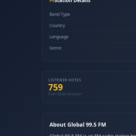
Station Details
Band Type
Country
Language
Genre
LISTENER VOTES
759
from Radio Browser
About Global 99.5 FM
Global 99.5 FM is an FM radio station b