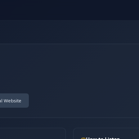
al Website