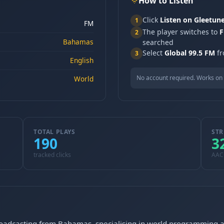
How to Listen
Click
Listen on Gleetun
1
FM
The player switches to
F
2
Bahamas
searched
Select
Global 99.5 FM
fr
3
English
No account required. Works on 
World
TOTAL PLAYS
STR
190
3
tracked clicks
AAC
roadcasting from Bahamas, specialising in world programming an