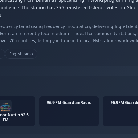
 audience. The station has 759 registered listener votes on Gleet
d.
equency band using frequency modulation, delivering high-fidelity
kes it an inherently local medium — ideal for community stations,
er 70 countries, letting you tune in to local FM stations worldwid
o
English radio
96.9 FM GuardianRadio
96.9FM Guard
or Nuttin 92.5
FM