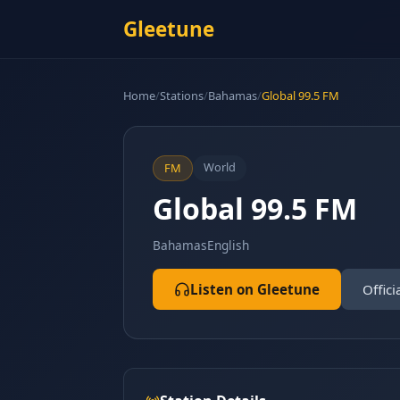
Gleetune
Home
/
Stations
/
Bahamas
/
Global 99.5 FM
World
FM
Global 99.5 FM
Bahamas
English
Listen on Gleetune
Offici