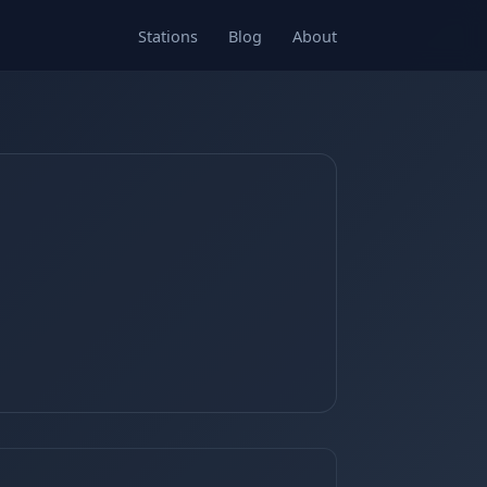
Stations
Blog
About