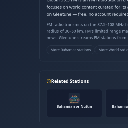
focuses on world content curated for its
on Gleetune — free, no account require
FM radio transmits on the 87.5–108 MHz fr
radius of 30–50 km. FM's limited range ma
news. Gleetune streams FM stations from ov
More Bahamas stations
More World radi
Related Stations
Bahamian or Nuttin
Bahamian