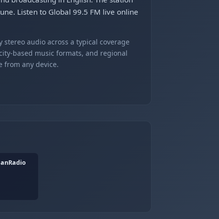
une. Listen to Global 99.5 FM live online
 stereo audio across a typical coverage
 city-based music formats, and regional
e from any device.
ianRadio