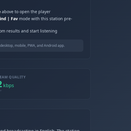
e
above to open the player
ind | Fav
mode with this station pre-
om results and start listening
desktop, mobile, PWA, and Android app.
EAM QUALITY
2
kbps
+
d broadcasting in English. The station