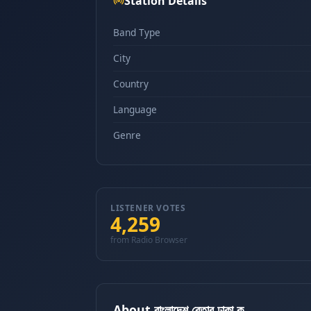
Station Details
Band Type
City
Country
Language
Genre
LISTENER VOTES
4,259
from Radio Browser
About বাংলাদেশ বেতার ঢাকা ক