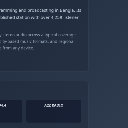
ogramming and broadcasting in Bangla. Its
lished station with over 4,259 listener
 stereo audio across a typical coverage
 city-based music formats, and regional
e from any device.
94.4
A2Z RADIO