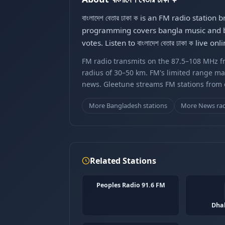
বাংলাদেশ বেতার ঢাকা ক is an FM radio sta
programming covers bangla music and ban
votes. Listen to বাংলাদেশ বেতার ঢাকা ক live
FM radio transmits on the 87.5–108 MHz fr
radius of 30–50 km. FM's limited range ma
news. Gleetune streams FM stations from ov
More Bangladesh stations
More News ra
Related Stations
Peoples Radio 91.6 FM
Dha