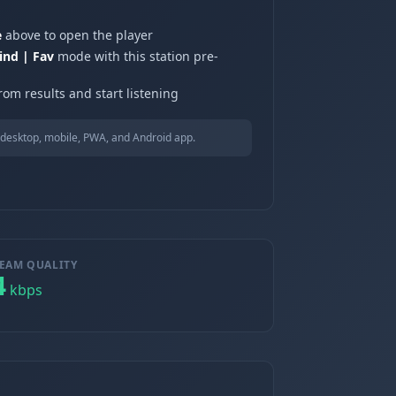
e
above to open the player
ind | Fav
mode with this station pre-
rom results and start listening
desktop, mobile, PWA, and Android app.
EAM QUALITY
4
kbps