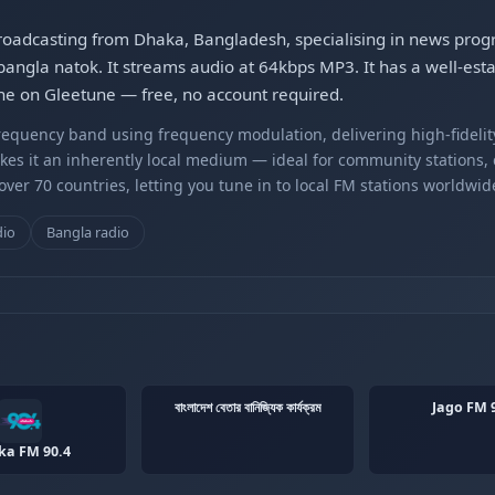
tion broadcasting from Dhaka, Bangladesh, specialising in news pr
gla natok. It streams audio at 64kbps MP3. It has a well-estab
 online on Gleetune — free, no account required.
equency band using frequency modulation, delivering high-fidelity
kes it an inherently local medium — ideal for community stations,
er 70 countries, letting you tune in to local FM stations worldwid
dio
Bangla radio
বাংলাদেশ বেতার বানিজ্যিক কার্যক্রম
Jago FM 
ka FM 90.4