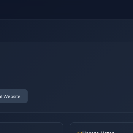
al Website