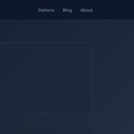
Stations
Blog
About