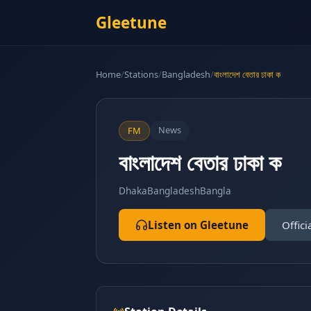
Gleetune
Home
/
Stations
/
Bangladesh
/
বাংলাদেশ বেতার ঢাকা ক
News
FM
বাংলাদেশ বেতার ঢাকা ক
Dhaka
Bangladesh
Bangla
Listen on Gleetune
Offici