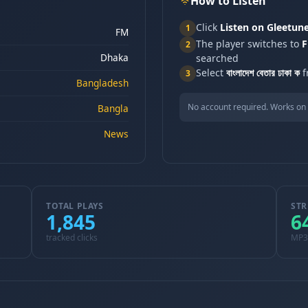
How to Listen
Click
Listen on Gleetun
1
FM
The player switches to
F
2
Dhaka
searched
Select
বাংলাদেশ বেতার ঢাকা ক
f
3
Bangladesh
No account required. Works on 
Bangla
News
TOTAL PLAYS
STR
1,845
6
tracked clicks
MP3