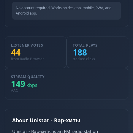
No account required. Works on desktop, mobile, PWA, and
Android app.
LISTENER VOTES
TOTAL PLAYS
44
188
from Radio Browser
tracked clicks
STREAM QUALITY
149
kbps
AAC
About Unistar - Rap-хиты
Unistar - Rap-хиты is an FM radio station