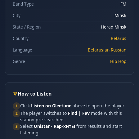
Band Type
FM
City
Minsk
State / Region
Horad Minsk
Country
Belarus
Language
Belarusian,Russian
Genre
Hip Hop
How to Listen
Click
Listen on Gleetune
above to open the player
1
The player switches to
Find | Fav
mode with this
2
station pre-searched
Select
Unistar - Rap-хиты
from results and start
3
listening