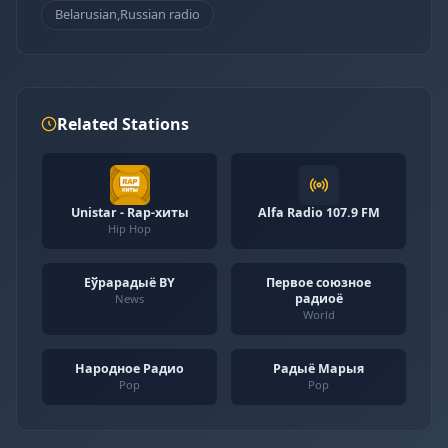
Belarusian,Russian radio
Related Stations
Unistar - Rap-хиты
Alfa Radio 107.9 FM
Hip Hop
Еўрарадыё BY
Первое союзное
радиоё
News
World
Народное Радио
Радыё Марыя
Pop
Pop