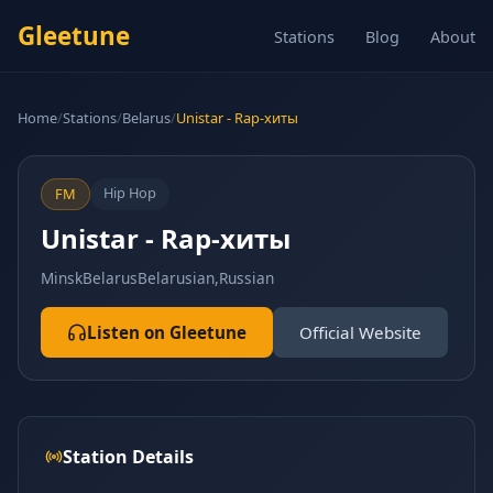
Gleetune
Stations
Blog
About
Home
/
Stations
/
Belarus
/
Unistar - Rap-хиты
Hip Hop
FM
Unistar - Rap-хиты
Minsk
Belarus
Belarusian,Russian
Listen on Gleetune
Official Website
Station Details