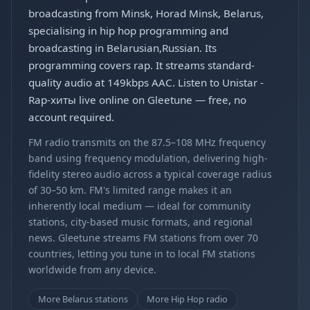
broadcasting from Minsk, Horad Minsk, Belarus,
specialising in hip hop programming and
broadcasting in Belarusian,Russian. Its
programming covers rap. It streams standard-
quality audio at 149kbps AAC. Listen to Unistar -
Rap-хиты live online on Gleetune — free, no
account required.
FM radio transmits on the 87.5–108 MHz frequency
band using frequency modulation, delivering high-
fidelity stereo audio across a typical coverage radius
of 30–50 km. FM's limited range makes it an
inherently local medium — ideal for community
stations, city-based music formats, and regional
news. Gleetune streams FM stations from over 70
countries, letting you tune in to local FM stations
worldwide from any device.
More Belarus stations
More Hip Hop radio