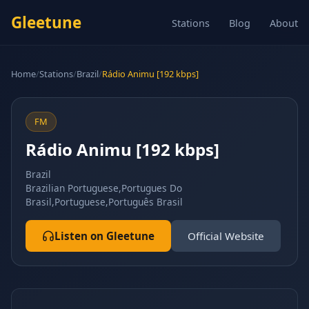
Gleetune
Stations
Blog
About
Home
/
Stations
/
Brazil
/
Rádio Animu [192 kbps]
FM
Rádio Animu [192 kbps]
Brazil
Brazilian Portuguese,Portugues Do
Brasil,Portuguese,Português Brasil
Listen on Gleetune
Official Website