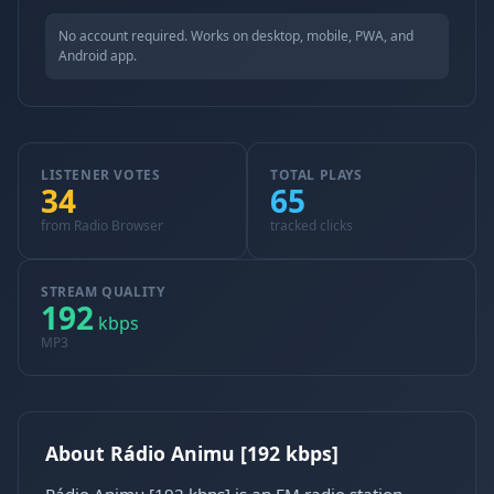
No account required. Works on desktop, mobile, PWA, and
Android app.
LISTENER VOTES
TOTAL PLAYS
34
65
from Radio Browser
tracked clicks
STREAM QUALITY
192
kbps
MP3
About Rádio Animu [192 kbps]