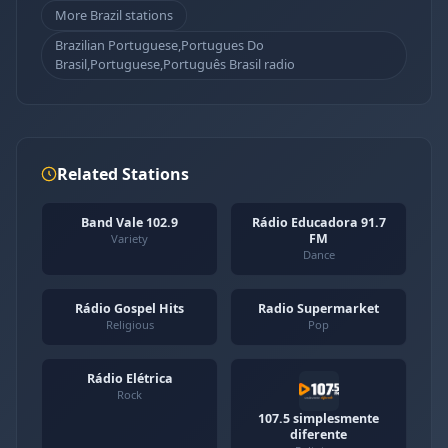
More Brazil stations
Brazilian Portuguese,Portugues Do
Brasil,Portuguese,Português Brasil radio
Related Stations
Band Vale 102.9
Rádio Educadora 91.7
FM
Variety
Dance
Rádio Gospel Hits
Radio Supermarket
Religious
Pop
Rádio Elétrica
Rock
107.5 simplesmente
diferente