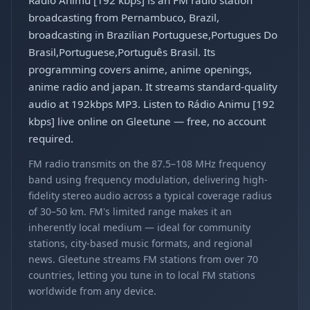
Rádio Animu [192 kbps] is an FM radio station
broadcasting from Pernambuco, Brazil,
broadcasting in Brazilian Portuguese,Portugues Do
Brasil,Portuguese,Português Brasil. Its
programming covers anime, anime openings,
anime radio and japan. It streams standard-quality
audio at 192kbps MP3. Listen to Rádio Animu [192
kbps] live online on Gleetune — free, no account
required.
FM radio transmits on the 87.5–108 MHz frequency
band using frequency modulation, delivering high-
fidelity stereo audio across a typical coverage radius
of 30–50 km. FM's limited range makes it an
inherently local medium — ideal for community
stations, city-based music formats, and regional
news. Gleetune streams FM stations from over 70
countries, letting you tune in to local FM stations
worldwide from any device.