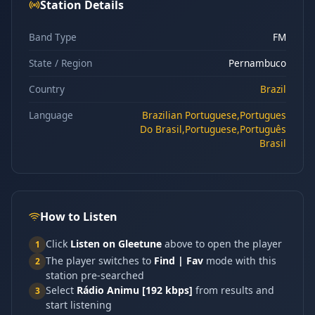
Station Details
Band Type
FM
State / Region
Pernambuco
Country
Brazil
Language
Brazilian Portuguese,Portugues
Do Brasil,Portuguese,Português
Brasil
How to Listen
Click
Listen on Gleetune
above to open the player
1
The player switches to
Find | Fav
mode with this
2
station pre-searched
Select
Rádio Animu [192 kbps]
from results and
3
start listening