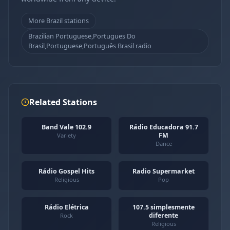
More Brazil stations
Brazilian Portuguese,Portugues Do
Brasil,Portuguese,Português Brasil radio
Related Stations
Band Vale 102.9
Rádio Educadora 91.7
FM
Variety
Dance
Rádio Gospel Hits
Radio Supermarket
Religious
Pop
Rádio Elétrica
107.5 simplesmente
diferente
Rock
Religious