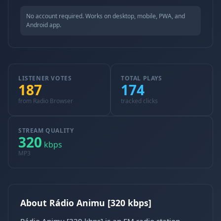
No account required. Works on desktop, mobile, PWA, and
Android app.
LISTENER VOTES
TOTAL PLAYS
187
174
from Radio Browser
tracked clicks
STREAM QUALITY
320
kbps
MP3
About Rádio Animu [320 kbps]