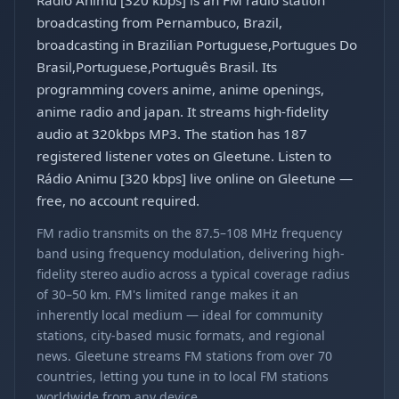
Rádio Animu [320 kbps] is an FM radio station
broadcasting from Pernambuco, Brazil,
broadcasting in Brazilian Portuguese,Portugues Do
Brasil,Portuguese,Português Brasil. Its
programming covers anime, anime openings,
anime radio and japan. It streams high-fidelity
audio at 320kbps MP3. The station has 187
registered listener votes on Gleetune. Listen to
Rádio Animu [320 kbps] live online on Gleetune —
free, no account required.
FM radio transmits on the 87.5–108 MHz frequency
band using frequency modulation, delivering high-
fidelity stereo audio across a typical coverage radius
of 30–50 km. FM's limited range makes it an
inherently local medium — ideal for community
stations, city-based music formats, and regional
news. Gleetune streams FM stations from over 70
countries, letting you tune in to local FM stations
worldwide from any device.