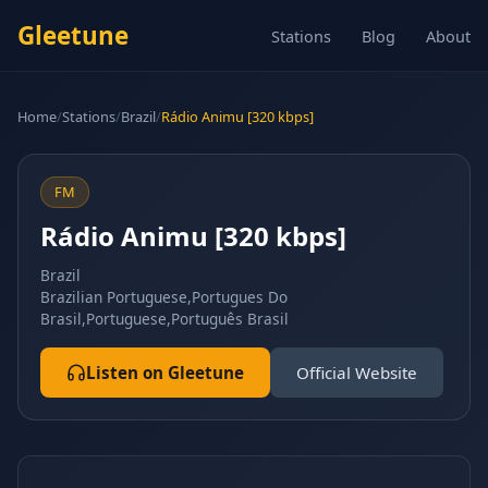
Gleetune
Stations
Blog
About
Home
/
Stations
/
Brazil
/
Rádio Animu [320 kbps]
FM
Rádio Animu [320 kbps]
Brazil
Brazilian Portuguese,Portugues Do
Brasil,Portuguese,Português Brasil
Listen on Gleetune
Official Website