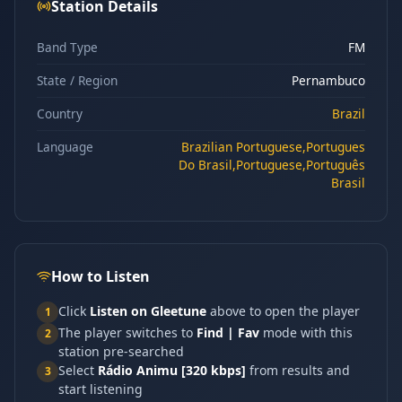
Station Details
Band Type
FM
State / Region
Pernambuco
Country
Brazil
Language
Brazilian Portuguese,Portugues
Do Brasil,Portuguese,Português
Brasil
How to Listen
Click
Listen on Gleetune
above to open the player
1
The player switches to
Find | Fav
mode with this
2
station pre-searched
Select
Rádio Animu [320 kbps]
from results and
3
start listening