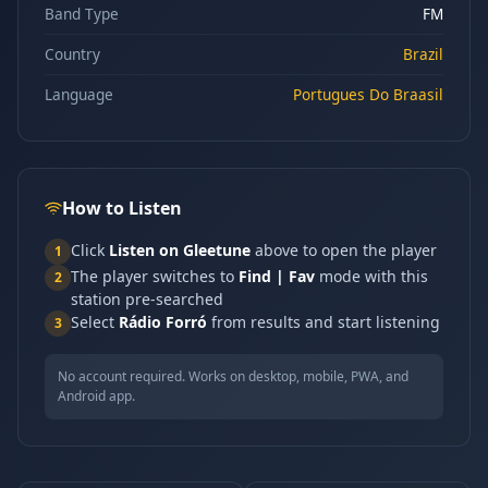
Band Type
FM
Country
Brazil
Language
Portugues Do Braasil
How to Listen
Click
Listen on Gleetune
above to open the player
1
The player switches to
Find | Fav
mode with this
2
station pre-searched
Select
Rádio Forró
from results and start listening
3
No account required. Works on desktop, mobile, PWA, and
Android app.