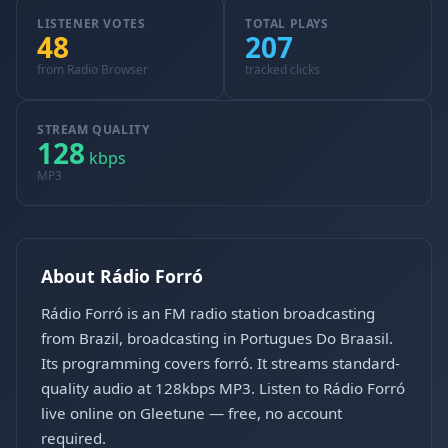
LISTENER VOTES
TOTAL PLAYS
48
207
from Radio Browser
tracked clicks
STREAM QUALITY
128
kbps
MP3
About Rádio Forró
Rádio Forró is an FM radio station broadcasting
from Brazil, broadcasting in Portugues Do Braasil.
Its programming covers forró. It streams standard-
quality audio at 128kbps MP3. Listen to Rádio Forró
live online on Gleetune — free, no account
required.