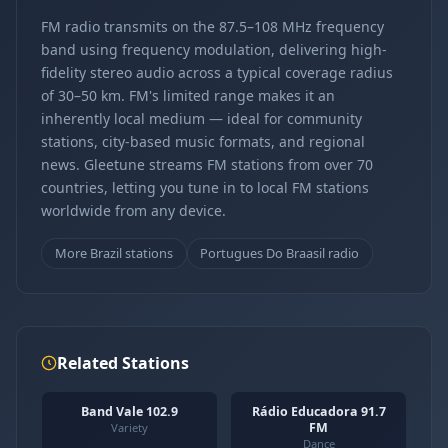
FM radio transmits on the 87.5–108 MHz frequency
band using frequency modulation, delivering high-
fidelity stereo audio across a typical coverage radius
of 30–50 km. FM's limited range makes it an
inherently local medium — ideal for community
stations, city-based music formats, and regional
news. Gleetune streams FM stations from over 70
countries, letting you tune in to local FM stations
worldwide from any device.
More Brazil stations
Portugues Do Braasil radio
Related Stations
Band Vale 102.9
Rádio Educadora 91.7
FM
Variety
Dance