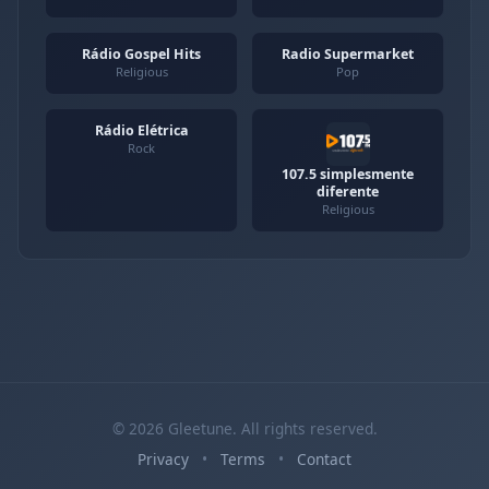
Rádio Gospel Hits
Radio Supermarket
Religious
Pop
Rádio Elétrica
Rock
107.5 simplesmente
diferente
Religious
© 2026 Gleetune. All rights reserved.
Privacy
•
Terms
•
Contact