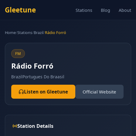
Gleetune
Stations
Blog
About
Home
/
Stations
/
Brazil
/
Rádio Forró
FM
Rádio Forró
Brazil
Portugues Do Braasil
Listen on Gleetune
Official Website
Station Details