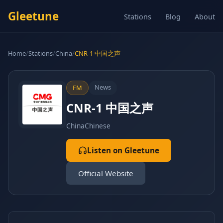
Gleetune
Stations
Blog
About
Home
/
Stations
/
China
/
CNR-1 中国之声
News
FM
CNR-1 中国之声
China
Chinese
Listen on Gleetune
Official Website