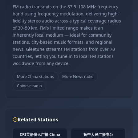
FM radio transmits on the 87.5–108 MHz frequency
band using frequency modulation, delivering high-
fidelity stereo audio across a typical coverage radius
of 30–50 km. FM's limited range makes it an
inherently local medium — ideal for community
stations, city-based music formats, and regional
news. Gleetune streams FM stations from over 70
countries, letting you tune in to local FM stations
worldwide from any device.
More China stations
More News radio
Chinese radio
Related Stations
CRI英语资讯广播 China
扬中人民广播电台