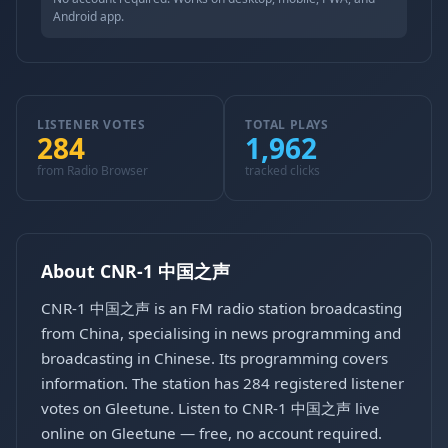
Android app.
LISTENER VOTES
TOTAL PLAYS
284
1,962
from Radio Browser
tracked clicks
About CNR-1 中国之声
CNR-1 中国之声 is an FM radio station broadcasting
from China, specialising in news programming and
broadcasting in Chinese. Its programming covers
information. The station has 284 registered listener
votes on Gleetune. Listen to CNR-1 中国之声 live
online on Gleetune — free, no account required.