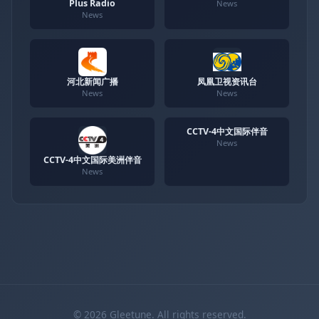
Plus Radio
News
News
河北新闻广播
凤凰卫视资讯台
News
News
CCTV-4中文国际伴音
News
CCTV-4中文国际美洲伴音
News
© 2026 Gleetune. All rights reserved.