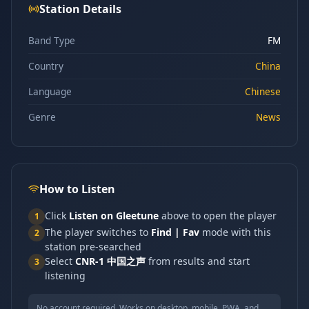
Station Details
Band Type
FM
Country
China
Language
Chinese
Genre
News
How to Listen
Click
Listen on Gleetune
above to open the player
1
The player switches to
Find | Fav
mode with this
2
station pre-searched
Select
CNR-1 中国之声
from results and start
3
listening
No account required. Works on desktop, mobile, PWA, and