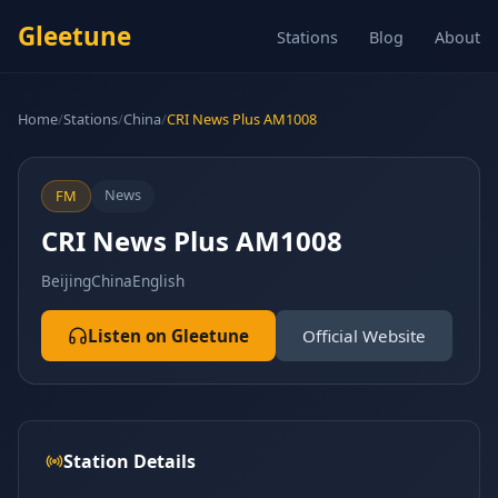
Gleetune
Stations
Blog
About
Home
/
Stations
/
China
/
CRI News Plus AM1008
News
FM
CRI News Plus AM1008
Beijing
China
English
Listen on Gleetune
Official Website
Station Details