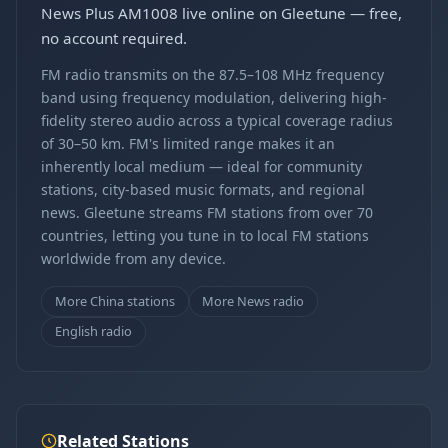
News Plus AM1008 live online on Gleetune — free,
no account required.
FM radio transmits on the 87.5–108 MHz frequency
band using frequency modulation, delivering high-
fidelity stereo audio across a typical coverage radius
of 30–50 km. FM's limited range makes it an
inherently local medium — ideal for community
stations, city-based music formats, and regional
news. Gleetune streams FM stations from over 70
countries, letting you tune in to local FM stations
worldwide from any device.
More China stations
More News radio
English radio
Related Stations