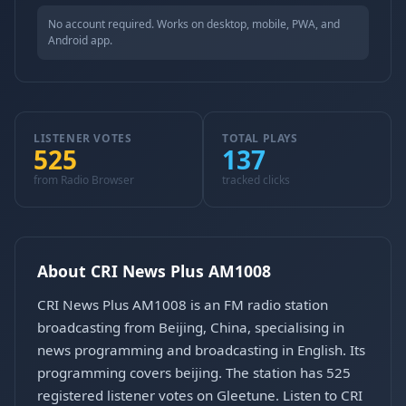
No account required. Works on desktop, mobile, PWA, and
Android app.
LISTENER VOTES
TOTAL PLAYS
525
137
from Radio Browser
tracked clicks
About CRI News Plus AM1008
CRI News Plus AM1008 is an FM radio station
broadcasting from Beijing, China, specialising in
news programming and broadcasting in English. Its
programming covers beijing. The station has 525
registered listener votes on Gleetune. Listen to CRI