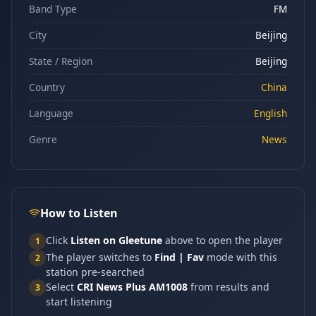
Band Type
FM
City
Beijing
State / Region
Beijing
Country
China
Language
English
Genre
News
How to Listen
Click
Listen on Gleetune
above to open the player
1
The player switches to
Find | Fav
mode with this
2
station pre-searched
Select
CRI News Plus AM1008
from results and
3
start listening