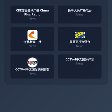
CRI英语资讯广播 China
扬中人民广播电台
Plus Radio
News
News
河北新闻广播
凤凰卫视资讯台
News
News
CCTV-4中文国际伴音
News
CCTV-4中文国际美洲伴音
News