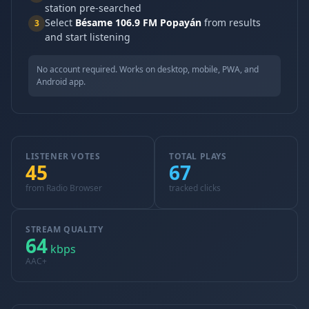
station pre-searched
Select
Bésame 106.9 FM Popayán
from results
3
and start listening
No account required. Works on desktop, mobile, PWA, and
Android app.
LISTENER VOTES
TOTAL PLAYS
45
67
from Radio Browser
tracked clicks
STREAM QUALITY
64
kbps
AAC+