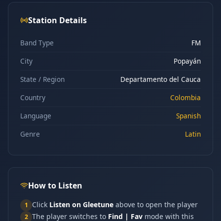
Station Details
Band Type
FM
City
Popayán
State / Region
Departamento del Cauca
Country
Colombia
Language
Spanish
Genre
Latin
How to Listen
Click
Listen on Gleetune
above to open the player
1
The player switches to
Find | Fav
mode with this
2