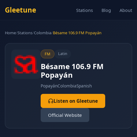
Gleetune
Stations
Blog
About
Home
/
Stations
/
Colombia
/
Bésame 106.9 FM Popayán
Latin
FM
Bésame 106.9 FM
Popayán
Popayán
Colombia
Spanish
Listen on Gleetune
Official Website