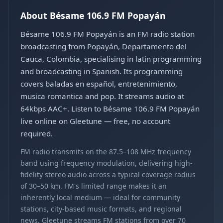
About Bésame 106.9 FM Popayán
Bésame 106.9 FM Popayán is an FM radio station
broadcasting from Popayán, Departamento del
Cauca, Colombia, specialising in latin programming
and broadcasting in Spanish. Its programming
covers baladas en español, entretenimiento,
musica romantica and pop. It streams audio at
64kbps AAC+. Listen to Bésame 106.9 FM Popayán
live online on Gleetune — free, no account
required.
FM radio transmits on the 87.5–108 MHz frequency
band using frequency modulation, delivering high-
fidelity stereo audio across a typical coverage radius
of 30–50 km. FM's limited range makes it an
inherently local medium — ideal for community
stations, city-based music formats, and regional
news. Gleetune streams FM stations from over 70