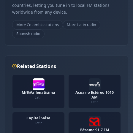
countries, letting you tune in to local FM stations
worldwide from any device.
More Colombia stations
More Latin radio
Spanish radio
Related Stations
Mi%Vallenatísima
Acuario Estéreo 1010
AM
Latin
Latin
Capital Salsa
Latin
Bésame 91.7 FM