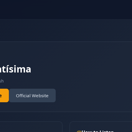
tísima
sh
e
Official Website