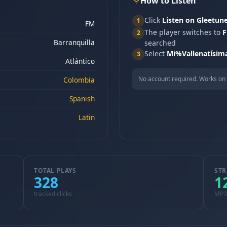
How to Listen
Click
Listen on Gleetun
1
FM
The player switches to
F
2
Barranquilla
searched
Select
Mi%Vallenatísim
3
Atlántico
No account required. Works on 
Colombia
Spanish
Latin
TOTAL PLAYS
STR
328
1
tracked clicks
MP3