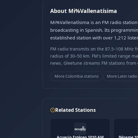
About Mi%Vallenatísima
Mi%Vallenatísima is an FM radio station
broadcasting in Spanish. Its programming
established station with over 1,212 list
FM radio transmits on the 87.5–108 MHz fr
radius of 30–50 km. FM's limited range ma
news. Gleetune streams FM stations from ov
More Colombia stations
More Latin radio
Related Stations
Acuario Estéreo 1010 AM
Bésame 1