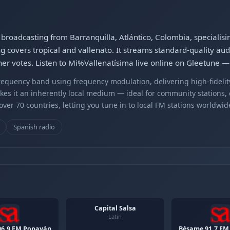
 broadcasting from Barranquilla, Atlántico, Colombia, specialis
 covers tropical and vallenato. It streams standard-quality aud
ener votes. Listen to Mi%Vallenatísima live online on Gleetune —
equency band using frequency modulation, delivering high-fidelity
kes it an inherently local medium — ideal for community stations,
er 70 countries, letting you tune in to local FM stations worldwid
Spanish radio
Capital Salsa
Latin
06.9 FM Popayán
Bésame 91.7 FM