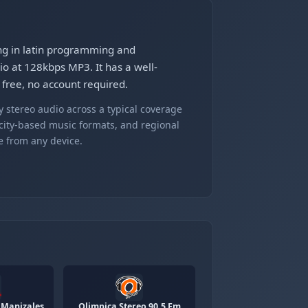
ing in latin programming and
io at 128kbps MP3. It has a well-
 free, no account required.
 stereo audio across a typical coverage
 city-based music formats, and regional
e from any device.
 Manizales
Olimpica Stereo 90.5 Fm