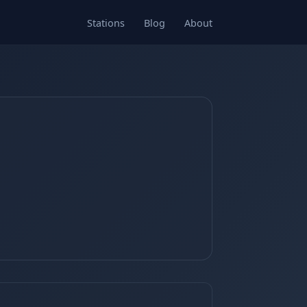
Stations
Blog
About