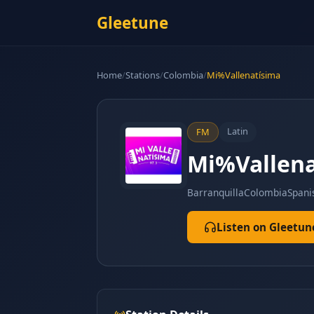
Gleetune
Home
/
Stations
/
Colombia
/
Mi%Vallenatísima
Latin
FM
Mi%Vallena
Barranquilla
Colombia
Spani
Listen on Gleetun