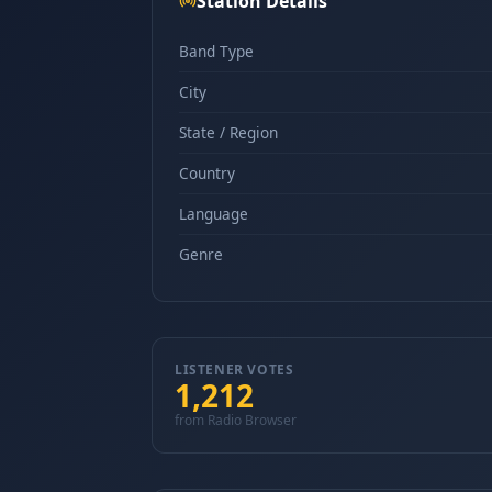
Station Details
Band Type
City
State / Region
Country
Language
Genre
LISTENER VOTES
1,212
from Radio Browser