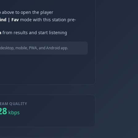
e
above to open the player
ind | Fav
mode with this station pre-
a
from results and start listening
desktop, mobile, PWA, and Android app.
EAM QUALITY
28
kbps