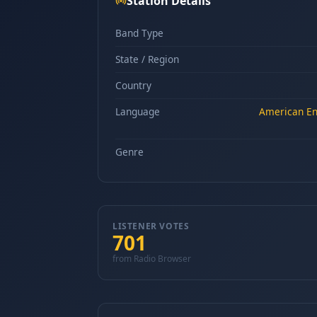
Station Details
Band Type
State / Region
Country
Language
American Eng
Genre
LISTENER VOTES
701
from Radio Browser