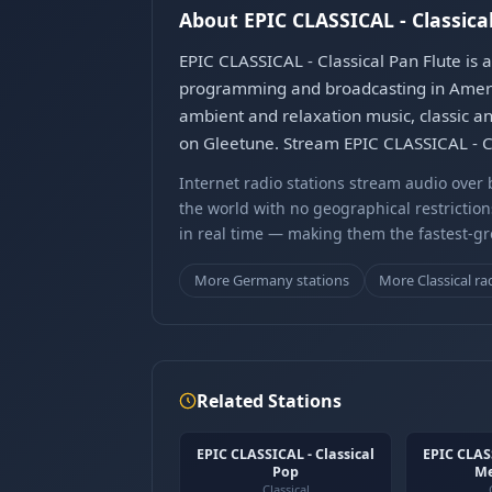
About EPIC CLASSICAL - Classica
EPIC CLASSICAL - Classical Pan Flute is 
programming and broadcasting in Americ
ambient and relaxation music, classic an
on Gleetune. Stream EPIC CLASSICAL - Cl
Internet radio stations stream audio ove
the world with no geographical restriction
in real time — making them the fastest-g
More Germany stations
More Classical ra
Related Stations
EPIC CLASSICAL - Classical
EPIC CLASS
Pop
Me
Classical