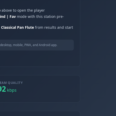
e
above to open the player
ind | Fav
mode with this station pre-
Classical Pan Flute
from results and start
desktop, mobile, PWA, and Android app.
EAM QUALITY
92
kbps