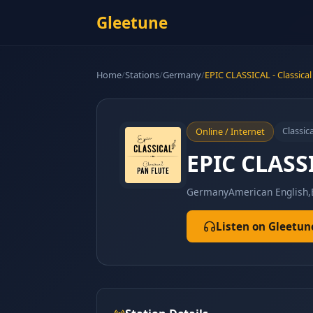
Gleetune
Home
/
Stations
/
Germany
/
EPIC CLASSICAL - Classical
Classica
Online / Internet
EPIC CLASSI
Germany
American English,
Listen on Gleetun