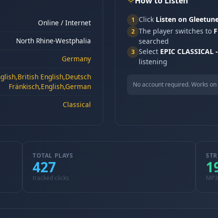
How to Listen
Click
Listen on Gleetun
1
Online / Internet
The player switches to
F
2
North Rhine-Westphalia
searched
Select
EPIC CLASSICAL - 
3
Germany
listening
lish,British English,Deutsch
No account required. Works on 
Fränkisch,English,German
Classical
TOTAL PLAYS
STR
427
1
tracked clicks
MP3