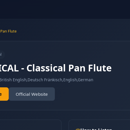
 Pan Flute
l
CAL - Classical Pan Flute
British English,Deutsch Fränkisch,English,German
e
Official Website