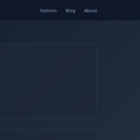
Stations
Blog
About