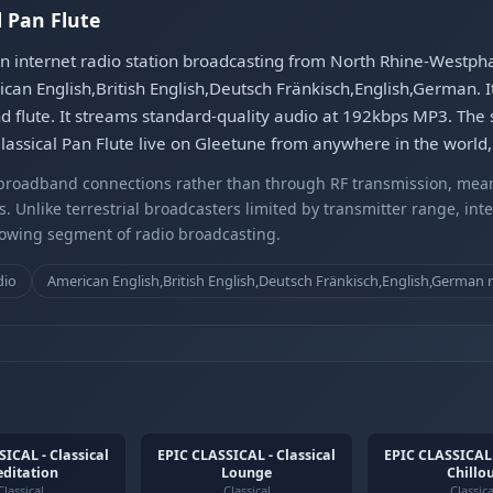
l Pan Flute
an internet radio station broadcasting from North Rhine-Westphal
an English,British English,Deutsch Fränkisch,English,German. 
d flute. It streams standard-quality audio at 192kbps MP3. The s
assical Pan Flute live on Gleetune from anywhere in the world, 
r broadband connections rather than through RF transmission, mea
s. Unlike terrestrial broadcasters limited by transmitter range, int
rowing segment of radio broadcasting.
dio
American English,British English,Deutsch Fränkisch,English,German 
ICAL - Classical
EPIC CLASSICAL - Classical
EPIC CLASSICAL 
ditation
Lounge
Chillo
Classical
Classical
Classica