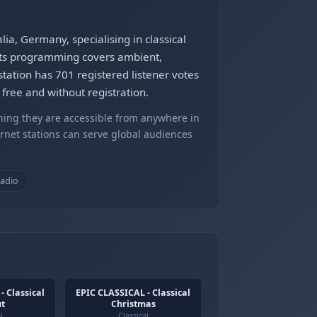
ia, Germany, specialising in classical
Its programming covers ambient,
tation has 701 registered listener votes
free and without registration.
ning they are accessible from anywhere in
ernet stations can serve global audiences
radio
- Classical
EPIC CLASSICAL - Classical
ut
Christmas
l
Classical