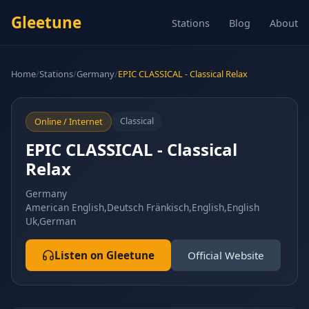
Gleetune
Stations
Blog
About
Home
/
Stations
/
Germany
/
EPIC CLASSICAL - Classical Relax
Classical
Online / Internet
EPIC CLASSICAL - Classical
Relax
Germany
American English,Deutsch Fränkisch,English,English
Uk,German
Listen on Gleetune
Official Website