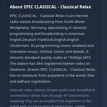
About EPIC CLASSICAL - Classical Relax
EPIC CLASSICAL - Classical Relax is an internet
radio station broadcasting from North Rhine-
Westphalia, Germany, specialising in classical
programming and broadcasting in American
English,Deutsch Fränkisch,English,English
Uk,German. Its programming covers ambient and
relaxation music, chillout, classic and klassik. It
streams standard-quality audio at 192kbps MP3.
The station has 364 registered listener votes on
Gleetune. Stream EPIC CLASSICAL - Classical Relax
live on Gleetune from anywhere in the world, free
and without registration.
Internet radio stations stream audio over broadband
connections rather than through RF transmission,
meaning they are accessible from anywhere in the
world with no geographical restrictions. Unlike