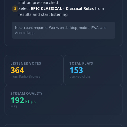
station pre-searched
Select
EPIC CLASSICAL - Classical Relax
from
3
results and start listening
No account required. Works on desktop, mobile, PWA, and
Android app.
LISTENER VOTES
TOTAL PLAYS
364
153
from Radio Browser
tracked clicks
STREAM QUALITY
192
kbps
MP3