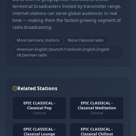
terrestrial broadcasters limited by transmitter range,
internet stations can serve global audiences in real
time — making them the fastest-growing segment of
radio broadcasting.
More Germany stations
More Classical radio
American English,Deutsch Fränkisch,English,English
Uk,German radio
Related Stations
EPIC CLASSICAL -
EPIC CLASSICAL -
Classical Pop
Classical Meditation
Classical
Classical
EPIC CLASSICAL -
EPIC CLASSICAL -
Classical Lounge
Classical Chillout