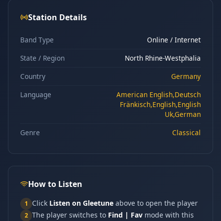
Station Details
Band Type
Online / Internet
State / Region
North Rhine-Westphalia
Country
Germany
Language
American English,Deutsch
Fränkisch,English,English
Uk,German
Genre
Classical
How to Listen
Click
Listen on Gleetune
above to open the player
1
The player switches to
Find | Fav
mode with this
2