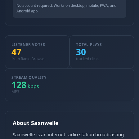
No account required. Works on desktop, mobile, PWA, and
Android app.
LISTENER VOTES
TOTAL PLAYS
47
30
from Radio Browser
tracked clicks
STREAM QUALITY
128
kbps
MP3
About Saxnwelle
Saxnwelle is an internet radio station broadcasting