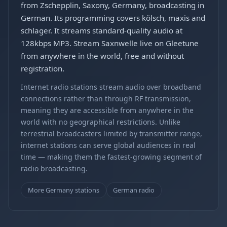
from Zschepplin, Saxony, Germany, broadcasting in
German. Its programming covers kölsch, maxis and
schlager. It streams standard-quality audio at
128kbps MP3. Stream Saxnwelle live on Gleetune
from anywhere in the world, free and without
registration.
Internet radio stations stream audio over broadband
connections rather than through RF transmission,
meaning they are accessible from anywhere in the
world with no geographical restrictions. Unlike
terrestrial broadcasters limited by transmitter range,
internet stations can serve global audiences in real
time — making them the fastest-growing segment of
radio broadcasting.
More Germany stations
German radio