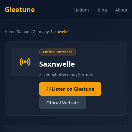
Gleetune
Stations
Blog
About
Home
/
Stations
/
Germany
/
Saxnwelle
Online / Internet
Saxnwelle
Zschepplin
Germany
German
Listen on Gleetune
Official Website