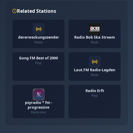
Related Stations
dererweckungssender
Radio Bob Ska Stream
News
Rock
Gong FM Best of 2000
Pop
Laut.FM Radio-Legden
Rock
Radio Erft
Pop
psyradio * fm -
progressive
Electronic