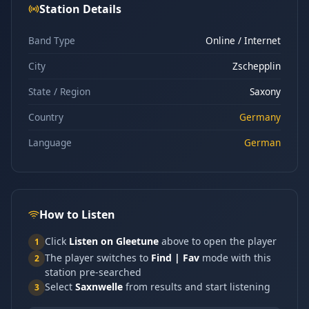
Station Details
Band Type
Online / Internet
City
Zschepplin
State / Region
Saxony
Country
Germany
Language
German
How to Listen
Click
Listen on Gleetune
above to open the player
1
The player switches to
Find | Fav
mode with this
2
station pre-searched
Select
Saxnwelle
from results and start listening
3