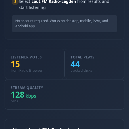
Select
Laut.FM Radio-Legden
from results and
3
start listening
No account required. Works on desktop, mobile, PWA, and
Android app.
LISTENER VOTES
TOTAL PLAYS
15
44
from Radio Browser
tracked clicks
STREAM QUALITY
128
kbps
MP3