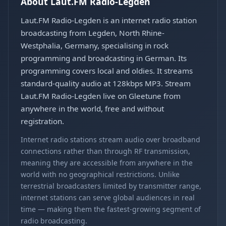
About Laut.FM Radio-Legden
Laut.FM Radio-Legden is an internet radio station
broadcasting from Legden, North Rhine-
Westphalia, Germany, specialising in rock
programming and broadcasting in German. Its
programming covers local and oldies. It streams
standard-quality audio at 128kbps MP3. Stream
Laut.FM Radio-Legden live on Gleetune from
anywhere in the world, free and without
registration.
Internet radio stations stream audio over broadband
connections rather than through RF transmission,
meaning they are accessible from anywhere in the
world with no geographical restrictions. Unlike
terrestrial broadcasters limited by transmitter range,
internet stations can serve global audiences in real
time — making them the fastest-growing segment of
radio broadcasting.