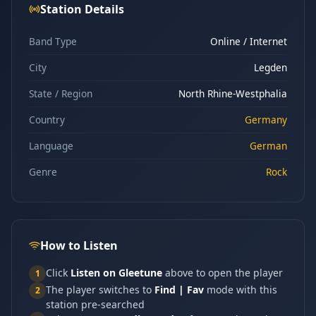
Station Details
Band Type
Online / Internet
City
Legden
State / Region
North Rhine-Westphalia
Country
Germany
Language
German
Genre
Rock
How to Listen
Click
Listen on Gleetune
above to open the player
1
The player switches to
Find | Fav
mode with this
2
station pre-searched