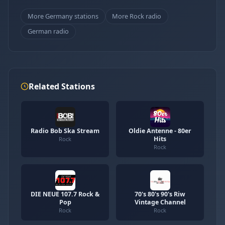
More Germany stations
More Rock radio
German radio
Related Stations
Radio Bob Ska Stream
Oldie Antenne - 80er
Hits
Rock
Rock
DIE NEUE 107.7 Rock &
70's 80's 90's Riw
Pop
Vintage Channel
Rock
Rock