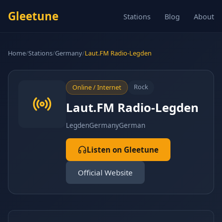
Gleetune
Stations
Blog
About
Home
/
Stations
/
Germany
/
Laut.FM Radio-Legden
Rock
Online / Internet
Laut.FM Radio-Legden
Legden
Germany
German
Listen on Gleetune
Official Website