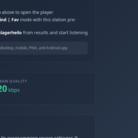
e
above to open the player
ind | Fav
mode with this station pre-
hlagerheilo
from results and start listening
desktop, mobile, PWA, and Android app.
EAM QUALITY
20
kbps
 Its programming covers schlager. It