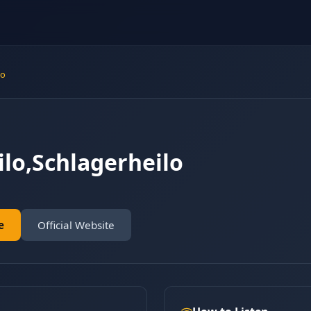
lo
ilo,Schlagerheilo
e
Official Website