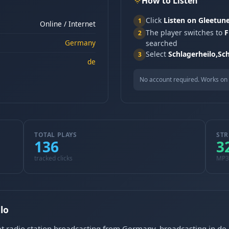
How to Listen
Click
Listen on Gleetun
1
Online / Internet
The player switches to
F
2
Germany
searched
Select
Schlagerheilo,Sc
3
de
No account required. Works on 
TOTAL PLAYS
STR
136
3
tracked clicks
MP3
lo
et radio station broadcasting from Germany, broadcasting in de.