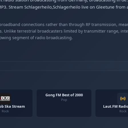
MP3. Stream Schlagerheilo,Schlagerheilo live on Gleetune from 
r broadband connections rather than through RF transmission, mea
s. Unlike terrestrial broadcasters limited by transmitter range, int
rowing segment of radio broadcasting.
Gong FM Best of 2000
Pop
ob Ska Stream
Laut.FM Radi
Rock
Rock