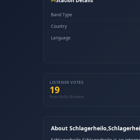
Station Details
Band Type
Country
Language
LISTENER VOTES
19
from Radio Browser
About Schlagerheilo,Schlagerhei
Schlagerheilo,Schlagerheilo is an intern