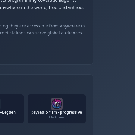
anywhere in the world, free and without
ning they are accessible from anywhere in
ernet stations can serve global audiences
o-Legden
psyradio * fm - progressive
Electronic