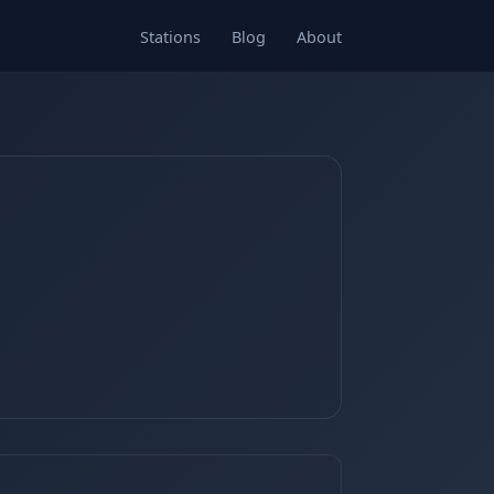
Stations
Blog
About