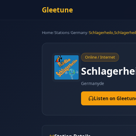
Gleetune
Home
/
Stations
/
Germany
/
Schlagerheilo,Schlagerhei
Online / Internet
Schlagerhe
Germany
de
Listen on Gleetun