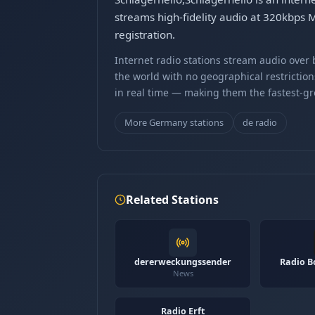
streams high-fidelity audio at 320kbps 
registration.
Internet radio stations stream audio ove
the world with no geographical restriction
in real time — making them the fastest-g
More Germany stations
de radio
Related Stations
dererweckungssender
Radio B
News
Radio Erft