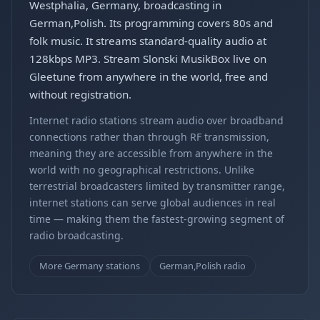
Westphalia, Germany, broadcasting in
German,Polish. Its programming covers 80s and
folk music. It streams standard-quality audio at
128kbps MP3. Stream Slonski MusikBox live on
Gleetune from anywhere in the world, free and
without registration.
Internet radio stations stream audio over broadband
connections rather than through RF transmission,
meaning they are accessible from anywhere in the
world with no geographical restrictions. Unlike
terrestrial broadcasters limited by transmitter range,
internet stations can serve global audiences in real
time — making them the fastest-growing segment of
radio broadcasting.
More Germany stations
German,Polish radio