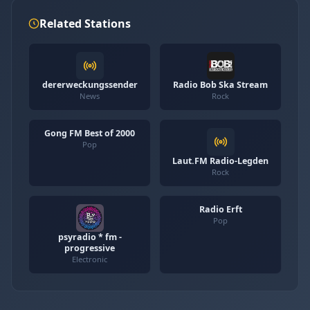
Related Stations
dererweckungssender
Radio Bob Ska Stream
News
Rock
Gong FM Best of 2000
Pop
Laut.FM Radio-Legden
Rock
Radio Erft
Pop
psyradio * fm -
progressive
Electronic