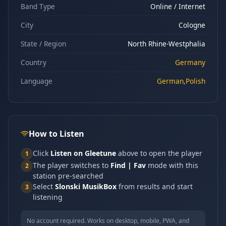
Band Type
Online / Internet
City
Cologne
State / Region
North Rhine-Westphalia
Country
Germany
Language
German,Polish
How to Listen
Click
Listen on Gleetune
above to open the player
1
The player switches to
Find | Fav
mode with this
2
station pre-searched
Select
Slonski MusikBox
from results and start
3
listening
No account required. Works on desktop, mobile, PWA, and