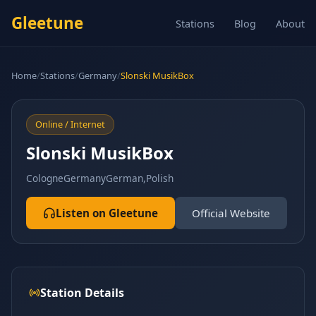
Gleetune
Stations
Blog
About
Home
/
Stations
/
Germany
/
Slonski MusikBox
Online / Internet
Slonski MusikBox
Cologne
Germany
German,Polish
Listen on Gleetune
Official Website
Station Details