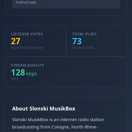
Android app.
LISTENER VOTES
TOTAL PLAYS
27
73
from Radio Browser
tracked clicks
STREAM QUALITY
128
kbps
MP3
About Slonski MusikBox
Slonski MusikBox is an internet radio station
broadcasting from Cologne, North Rhine-