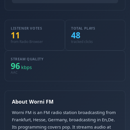
LISTENER VOTES
TOTAL PLAYS
11
48
from Radio Browser
tracked clicks
STREAM QUALITY
96
kbps
AAC
About Worni FM
Worni FM is an FM radio station broadcasting from
Frankfurt, Hesse, Germany, broadcasting in En,De.
Its programming covers pop. It streams audio at