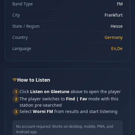
Band Type
FM
City
Frankfurt
State / Region
Hesse
Country
Germany
Language
En,De
How to Listen
Click
Listen on Gleetune
above to open the player
1
The player switches to
Find | Fav
mode with this
2
station pre-searched
Select
Worni FM
from results and start listening
3
No account required. Works on desktop, mobile, PWA, and
Android app.