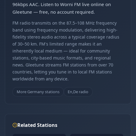
96kbps AAC. Listen to Worni FM live online on
Gleetune — free, no account required.
FM radio transmits on the 87.5–108 MHz frequency
band using frequency modulation, delivering high-
fidelity stereo audio across a typical coverage radius
of 30–50 km. FM's limited range makes it an
inherently local medium — ideal for community
stations, city-based music formats, and regional
news. Gleetune streams FM stations from over 70
countries, letting you tune in to local FM stations
worldwide from any device.
More Germany stations
En,De radio
Related Stations