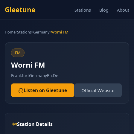
Gleetune
Stations
Blog
About
Home
/
Stations
/
Germany
/
Worni FM
FM
Worni FM
Frankfurt
Germany
En,De
Listen on Gleetune
Official Website
Station Details