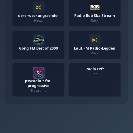
dererweckungssender
Radio Bob Ska Stream
News
Rock
Gong FM Best of 2000
Laut.FM Radio-Legden
Pop
Rock
Radio Erft
Pop
psyradio * fm -
progressive
Electronic