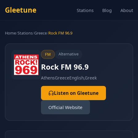
Gleetune
Stations
Blog
About
Home
/
Stations
/
Greece
/
Rock FM 96.9
Alternative
FM
Rock FM 96.9
Athens
Greece
English,Greek
Listen on Gleetune
Official Website