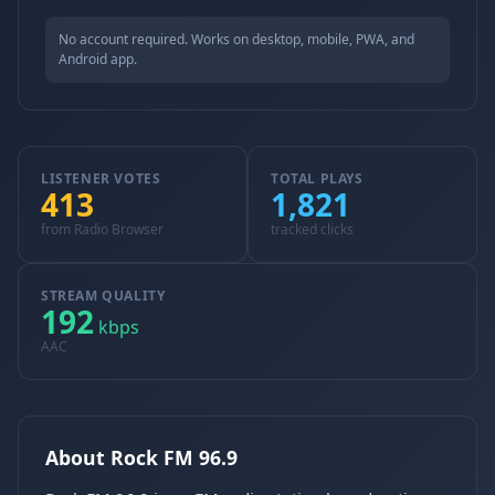
No account required. Works on desktop, mobile, PWA, and
Android app.
LISTENER VOTES
TOTAL PLAYS
413
1,821
from Radio Browser
tracked clicks
STREAM QUALITY
192
kbps
AAC
About Rock FM 96.9