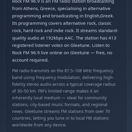
Rock FM 96.9 is an FM radio station broadcasting
from Athens, Greece, specialising in alternative
programming and broadcasting in English,Greek.
Its programming covers alternative rock, classic
rock, hard rock and indie rock. It streams standard-
quality audio at 192kbps AAC. The station has 413
registered listener votes on Gleetune. Listen to
Rock FM 96.9 live online on Gleetune — free, no
account required.
FM radio transmits on the 87.5–108 MHz frequency
band using frequency modulation, delivering high-
fidelity stereo audio across a typical coverage radius
of 30–50 km. FM's limited range makes it an
inherently local medium — ideal for community
stations, city-based music formats, and regional
news. Gleetune streams FM stations from over 70
countries, letting you tune in to local FM stations
worldwide from any device.