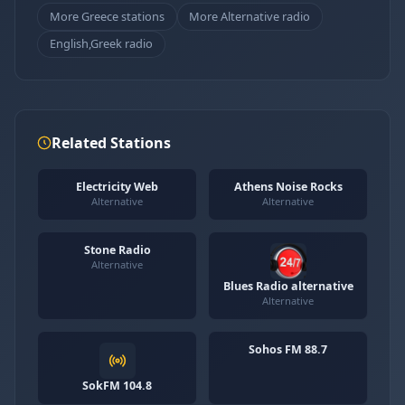
More Greece stations
More Alternative radio
English,Greek radio
Related Stations
Electricity Web
Athens Noise Rocks
Alternative
Alternative
Stone Radio
Alternative
Blues Radio alternative
Alternative
Sohos FM 88.7
SokFM 104.8