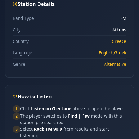
Station Details
Band Type
FM
City
Athens
Country
Greece
Language
English,Greek
Genre
Alternative
How to Listen
Click
Listen on Gleetune
above to open the player
1
The player switches to
Find | Fav
mode with this
2
station pre-searched
Select
Rock FM 96.9
from results and start
3
listening